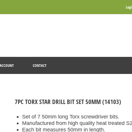
Log
ACCOUNT
CONTACT
7PC TORX STAR DRILL BIT SET 50MM (14103)
Set of 7 50mm long Torx screwdriver bits.
Manufactured from high quality heat treated S2 
Each bit measures 50mm in length.