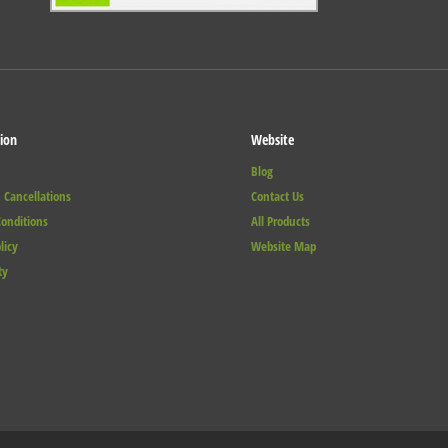
ion
Website
Blog
 Cancellations
Contact Us
onditions
All Products
licy
Website Map
ty