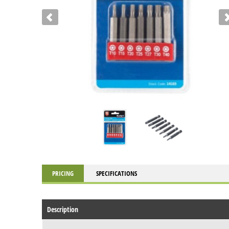
PRICING
SPECIFICATIONS
Description