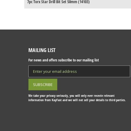
7pc Torx Star Drill Bit Set 50mm (14103)
MAILING LIST
For news and offers subscribe to our mailing list
We take your privacy seriously, you will only ever recevie relevant
information from KayFast and we will not sell your details to third parties.