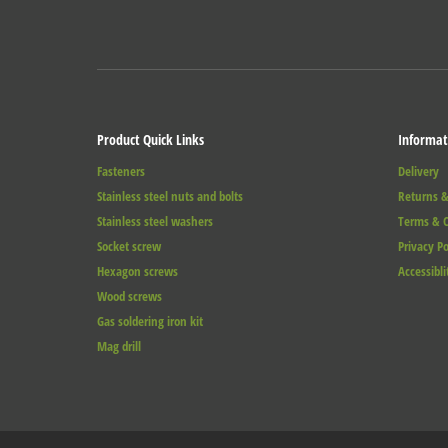
Product Quick Links
Informat
Fasteners
Delivery
Stainless steel nuts and bolts
Returns &
Stainless steel washers
Terms & C
Socket screw
Privacy Po
Hexagon screws
Accessibli
Wood screws
Gas soldering iron kit
Mag drill