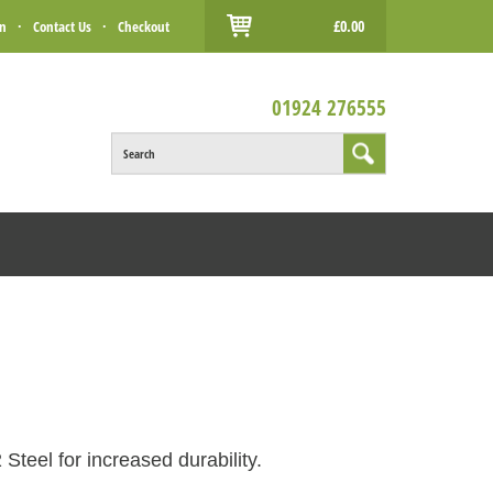
£0.00
in
·
Contact Us
·
Checkout
01924 276555
Search
Steel for increased durability.