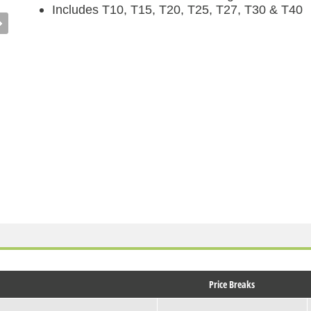
Includes T10, T15, T20, T25, T27, T30 & T40
Price Breaks