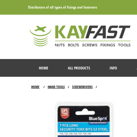
Distributors of all types of fixings and fasteners
HOME
ALL PRODUCTS
INFO
HOME
HAND TOOLS
SCREWDRIVERS
/
/
/