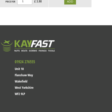
£
3.90
PRICE FOR
01924 276555
Unit 10
Flanshaw Way
Wakefield
West Yorkshire
WF2 9LP