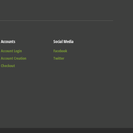
Accounts
Social Media
Account Login
Facebook
Account Creation
Twitter
Checkout