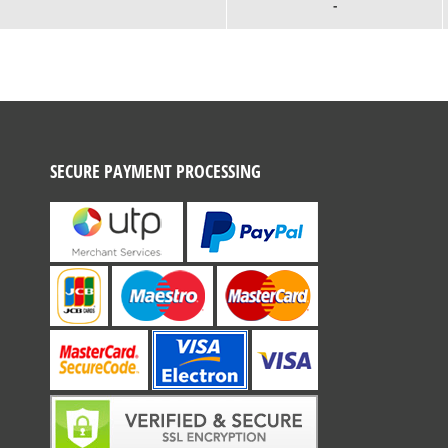
-
SECURE PAYMENT PROCESSING