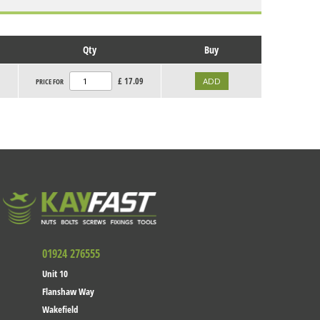
Qty
Buy
£
17.09
PRICE FOR
01924 276555
Unit 10
Flanshaw Way
Wakefield