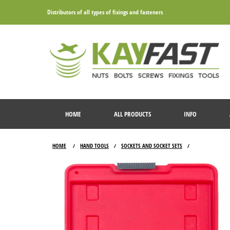
Distributors of all types of fixings and fasteners
HOME
ALL PRODUCTS
INFO
HOME
HAND TOOLS
SOCKETS AND SOCKET SETS
/
/
/