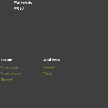
West Yorkshire
WF2 9LP
Accounts
Social Media
Account Login
Facebook
Account Creation
Twitter
Checkout