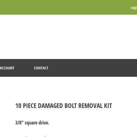
Log
ACCOUNT
CONTACT
10 PIECE DAMAGED BOLT REMOVAL KIT
3/8" square drive.