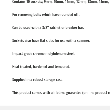
Contains 10 sockets; 9mm, 10mm, 11mm, 12mm, 13mm, 14mm
For removing bolts which have rounded off.
Can be used with a 3/8" ratchet or breaker bar.
Sockets also have flat sides for use with a spanner.
Impact grade chrome molybdenum steel.
Heat treated, hardened and tempered.
Supplied in a robust storage case.
This product comes with a lifetime guarantee (on-line product re