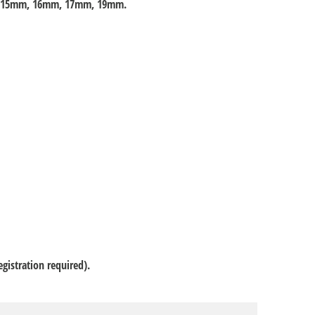
, 15mm, 16mm, 17mm, 19mm.
gistration required).