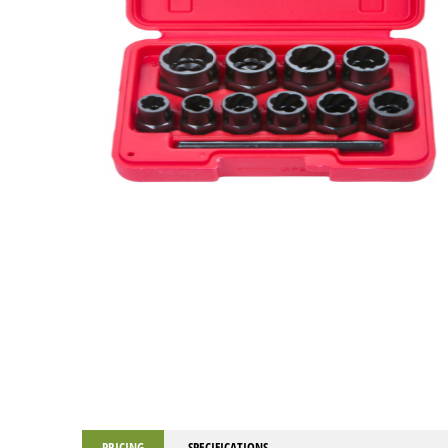
PRICING
SPECIFICATIONS