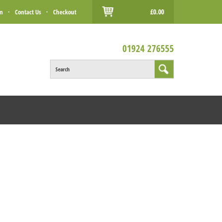
£0.00
in
·
Contact Us
·
Checkout
01924 276555
Search