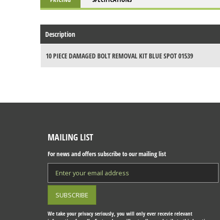
Description
10 PIECE DAMAGED BOLT REMOVAL KIT BLUE SPOT 01539
MAILING LIST
For news and offers subscribe to our mailing list
We take your privacy seriously, you will only ever recevie relevant