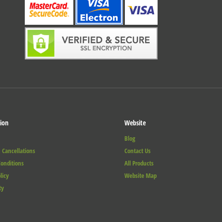
ion
Website
Blog
 Cancellations
Contact Us
onditions
All Products
licy
Website Map
ty