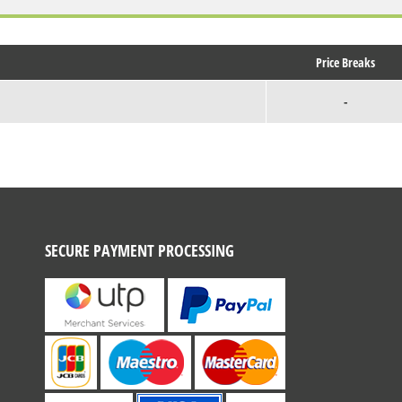
Price Breaks
-
SECURE PAYMENT PROCESSING