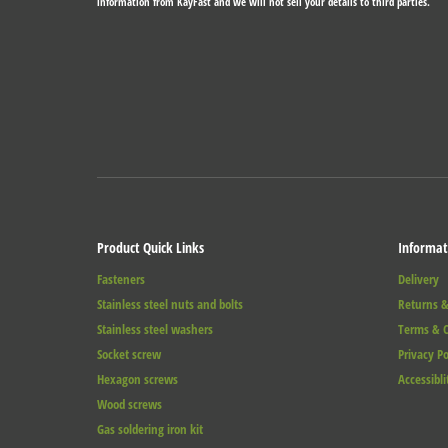
information from KayFast and we will not sell your details to third parties.
Product Quick Links
Informat
Fasteners
Delivery
Stainless steel nuts and bolts
Returns &
Stainless steel washers
Terms & C
Socket screw
Privacy Po
Hexagon screws
Accessibli
Wood screws
Gas soldering iron kit