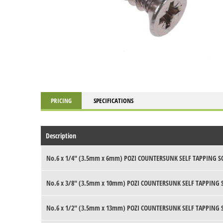
PRICING
SPECIFICATIONS
Description
No.6 x 1/4" (3.5mm x 6mm) POZI COUNTERSUNK SELF TAPPING S
No.6 x 3/8" (3.5mm x 10mm) POZI COUNTERSUNK SELF TAPPING 
No.6 x 1/2" (3.5mm x 13mm) POZI COUNTERSUNK SELF TAPPING 