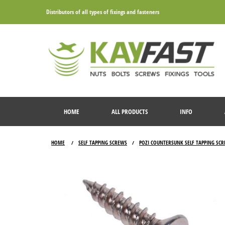
Distributors of all types of fixings and fasteners
HOME
ALL PRODUCTS
INFO
HOME
SELF TAPPING SCREWS
POZI COUNTERSUNK SELF TAPPING SC
/
/