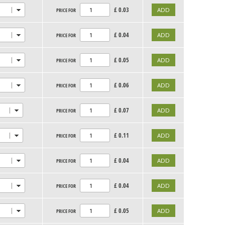
£
0.03
PRICE FOR
£
0.04
PRICE FOR
£
0.05
PRICE FOR
£
0.06
PRICE FOR
£
0.07
PRICE FOR
£
0.11
PRICE FOR
£
0.04
PRICE FOR
£
0.04
PRICE FOR
£
0.05
PRICE FOR