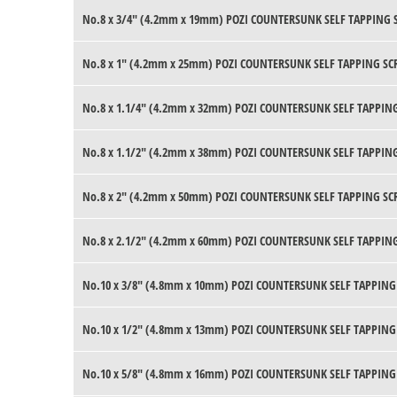
No.8 x 3/4" (4.2mm x 19mm) POZI COUNTERSUNK SELF TAPPING 
No.8 x 1" (4.2mm x 25mm) POZI COUNTERSUNK SELF TAPPING SC
No.8 x 1.1/4" (4.2mm x 32mm) POZI COUNTERSUNK SELF TAPPING
No.8 x 1.1/2" (4.2mm x 38mm) POZI COUNTERSUNK SELF TAPPING
No.8 x 2" (4.2mm x 50mm) POZI COUNTERSUNK SELF TAPPING SC
No.8 x 2.1/2" (4.2mm x 60mm) POZI COUNTERSUNK SELF TAPPING
No.10 x 3/8" (4.8mm x 10mm) POZI COUNTERSUNK SELF TAPPING
No.10 x 1/2" (4.8mm x 13mm) POZI COUNTERSUNK SELF TAPPING
No.10 x 5/8" (4.8mm x 16mm) POZI COUNTERSUNK SELF TAPPING