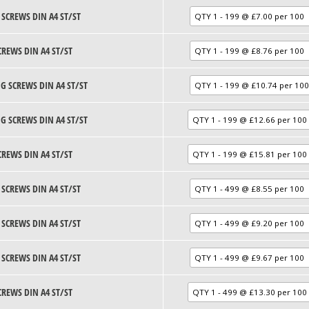
 SCREWS DIN A4 ST/ST
CREWS DIN A4 ST/ST
G SCREWS DIN A4 ST/ST
G SCREWS DIN A4 ST/ST
CREWS DIN A4 ST/ST
 SCREWS DIN A4 ST/ST
 SCREWS DIN A4 ST/ST
 SCREWS DIN A4 ST/ST
CREWS DIN A4 ST/ST