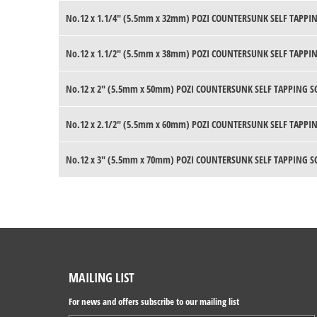
No.12 x 1.1/4" (5.5mm x 32mm) POZI COUNTERSUNK SELF TAPPIN
No.12 x 1.1/2" (5.5mm x 38mm) POZI COUNTERSUNK SELF TAPPIN
No.12 x 2" (5.5mm x 50mm) POZI COUNTERSUNK SELF TAPPING S
No.12 x 2.1/2" (5.5mm x 60mm) POZI COUNTERSUNK SELF TAPPIN
No.12 x 3" (5.5mm x 70mm) POZI COUNTERSUNK SELF TAPPING S
MAILING LIST
For news and offers subscribe to our mailing list