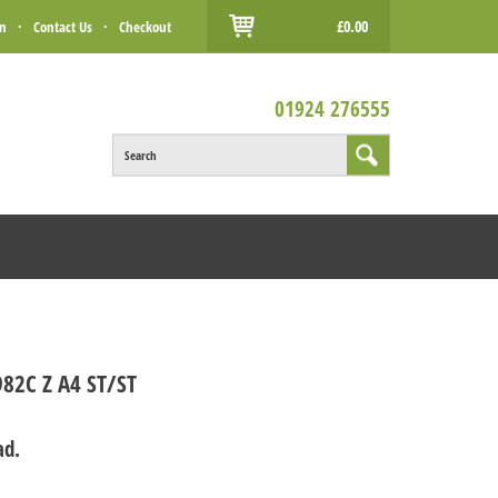
£0.00
in
·
Contact Us
·
Checkout
01924 276555
Search
82C Z A4 ST/ST
ad.