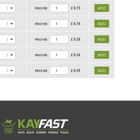
£
0.15
PRICE FOR
£
0.16
PRICE FOR
£
0.20
PRICE FOR
£
0.24
PRICE FOR
£
0.39
PRICE FOR