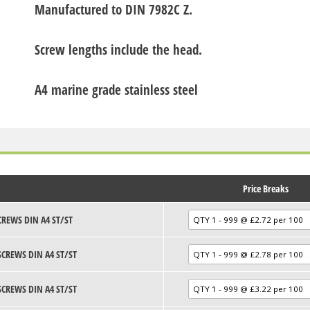
Manufactured to DIN 7982C Z.
Screw lengths include the head.
A4 marine grade stainless steel
Price Breaks
CREWS DIN A4 ST/ST
SCREWS DIN A4 ST/ST
SCREWS DIN A4 ST/ST