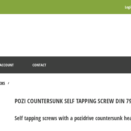
Log
ACCOUNT
CONTACT
REWS
/
POZI COUNTERSUNK SELF TAPPING SCREW DIN 79
Self tapping screws with a pozidrive countersunk he