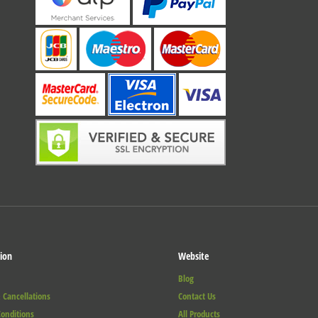
ion
Website
Blog
 Cancellations
Contact Us
onditions
All Products