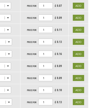
£
0.07
PRICE FOR
£
0.09
PRICE FOR
£
0.11
PRICE FOR
£
0.13
PRICE FOR
£
0.16
PRICE FOR
£
0.09
PRICE FOR
£
0.09
PRICE FOR
£
0.10
PRICE FOR
£
0.13
PRICE FOR