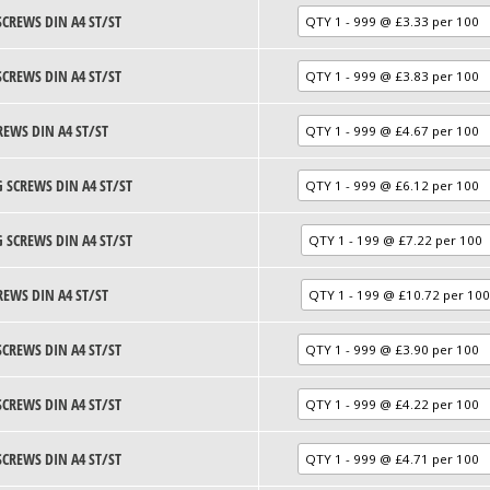
SCREWS DIN A4 ST/ST
SCREWS DIN A4 ST/ST
REWS DIN A4 ST/ST
 SCREWS DIN A4 ST/ST
 SCREWS DIN A4 ST/ST
REWS DIN A4 ST/ST
SCREWS DIN A4 ST/ST
SCREWS DIN A4 ST/ST
SCREWS DIN A4 ST/ST