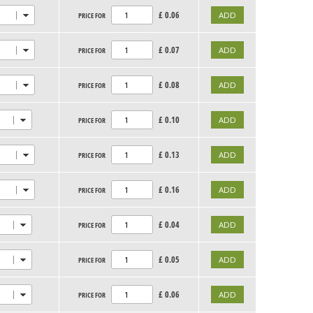
£
0.06
PRICE FOR
£
0.07
PRICE FOR
£
0.08
PRICE FOR
£
0.10
PRICE FOR
£
0.13
PRICE FOR
£
0.16
PRICE FOR
£
0.04
PRICE FOR
£
0.05
PRICE FOR
£
0.06
PRICE FOR