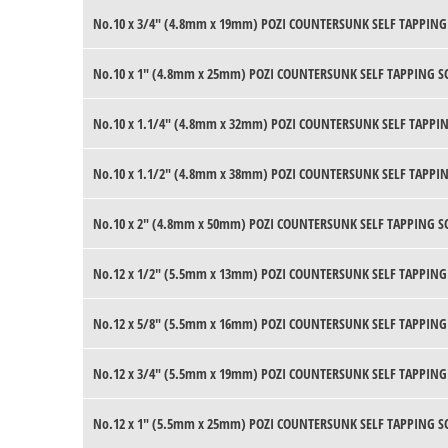
No.10 x 3/4" (4.8mm x 19mm) POZI COUNTERSUNK SELF TAPPING
No.10 x 1" (4.8mm x 25mm) POZI COUNTERSUNK SELF TAPPING S
No.10 x 1.1/4" (4.8mm x 32mm) POZI COUNTERSUNK SELF TAPPIN
No.10 x 1.1/2" (4.8mm x 38mm) POZI COUNTERSUNK SELF TAPPIN
No.10 x 2" (4.8mm x 50mm) POZI COUNTERSUNK SELF TAPPING S
No.12 x 1/2" (5.5mm x 13mm) POZI COUNTERSUNK SELF TAPPING
No.12 x 5/8" (5.5mm x 16mm) POZI COUNTERSUNK SELF TAPPING
No.12 x 3/4" (5.5mm x 19mm) POZI COUNTERSUNK SELF TAPPING
No.12 x 1" (5.5mm x 25mm) POZI COUNTERSUNK SELF TAPPING S