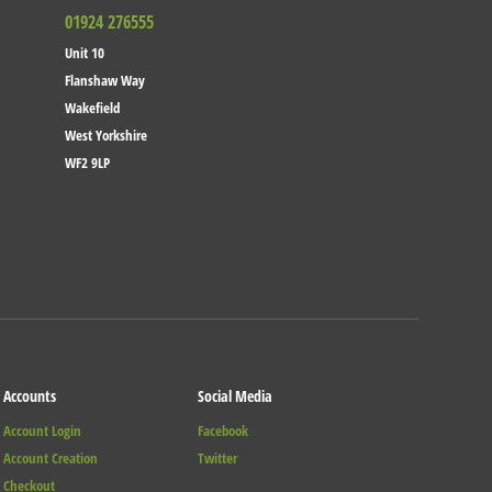
01924 276555
Unit 10
Flanshaw Way
Wakefield
West Yorkshire
WF2 9LP
Accounts
Social Media
Account Login
Facebook
Account Creation
Twitter
Checkout