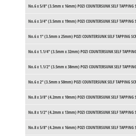
No.6 x 5/8" (3.5mm x 16mm) POZI COUNTERSUNK SELF TAPPING 
No.6 x 3/4" (3.5mm x 19mm) POZI COUNTERSUNK SELF TAPPING 
No.6 x 1" (3.5mm x 25mm) POZI COUNTERSUNK SELF TAPPING SC
No.6 x 1.1/4" (3.5mm x 32mm) POZI COUNTERSUNK SELF TAPPING
No.6 x 1.1/2" (3.5mm x 38mm) POZI COUNTERSUNK SELF TAPPING
No.6 x 2" (3.5mm x 50mm) POZI COUNTERSUNK SELF TAPPING SC
No.8 x 3/8" (4.2mm x 10mm) POZI COUNTERSUNK SELF TAPPING 
No.8 x 1/2" (4.2mm x 13mm) POZI COUNTERSUNK SELF TAPPING 
No.8 x 5/8" (4.2mm x 16mm) POZI COUNTERSUNK SELF TAPPING 