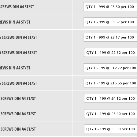
SCREWS DIN A4 ST/ST
REWS DIN A4 ST/ST
 SCREWS DIN A4 ST/ST
 SCREWS DIN A4 ST/ST
REWS DIN A4 ST/ST
 SCREWS DIN A4 ST/ST
 SCREWS DIN A4 ST/ST
 SCREWS DIN A4 ST/ST
 SCREWS DIN A4 ST/ST