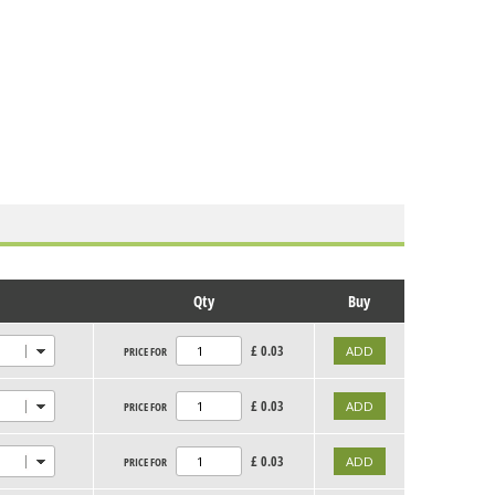
Qty
Buy
£
0.03
PRICE FOR
£
0.03
PRICE FOR
£
0.03
PRICE FOR