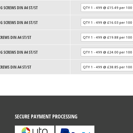
G SCREWS DIN A4 ST/ST
G SCREWS DIN A4 ST/ST
CREWS DIN A4 ST/ST
G SCREWS DIN A4 ST/ST
CREWS DIN A4 ST/ST
SECURE PAYMENT PROCESSING