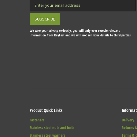
We take your privacy seriously, you will only ever recevie relevant
information from KayFast and we will not sell your details to third parties.
Product Quick Links
Informat
Fasteners
Delivery
Stainless steel nuts and bolts
Returns &
Stainless steel washers
Terms & C