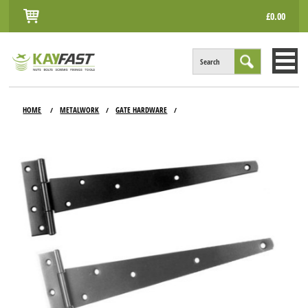
£0.00
Search
HOME
HOME
METALWORK
GATE HARDWARE
/
/
/
ALL PRODUCTS
INFO
ACCOUNT
CONTACT