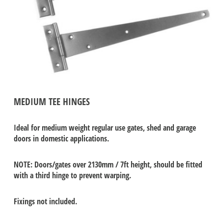
MEDIUM TEE HINGES
Ideal for medium weight regular use gates, shed and garage
doors in domestic applications.
NOTE: Doors/gates over 2130mm / 7ft height, should be fitted
with a third hinge to prevent warping.
Fixings not included.