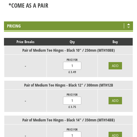
*COME AS A PAIR
PRICING
Price Breaks
Qty
Buy
Pair of Medium Tee Hinges - Black 10" / 250mm (MTH10BB)
PRICE FOR
-
£
3.49
Pair of Medium Tee Hinges - Black 12" / 300mm (MTH12B
PRICE FOR
-
£
3.75
Pair of Medium Tee Hinges - Black 14" / 350mm (MTH14BB)
PRICE FOR
-