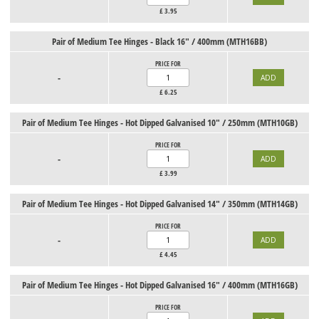
£
3.95
Pair of Medium Tee Hinges - Black 16" / 400mm (MTH16BB)
PRICE FOR
-
£
6.25
Pair of Medium Tee Hinges - Hot Dipped Galvanised 10" / 250mm (MTH10GB)
PRICE FOR
-
£
3.99
Pair of Medium Tee Hinges - Hot Dipped Galvanised 14" / 350mm (MTH14GB)
PRICE FOR
-
£
4.45
Pair of Medium Tee Hinges - Hot Dipped Galvanised 16" / 400mm (MTH16GB)
PRICE FOR