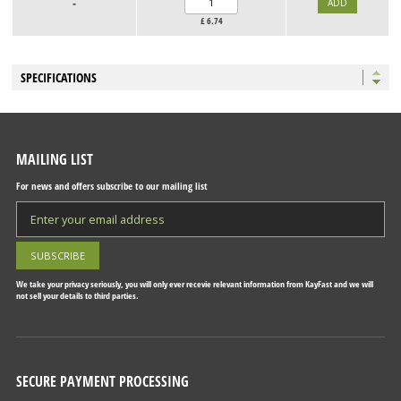
-
£
6.74
SPECIFICATIONS
MAILING LIST
For news and offers subscribe to our mailing list
We take your privacy seriously, you will only ever recevie relevant information from KayFast and we will
not sell your details to third parties.
SECURE PAYMENT PROCESSING