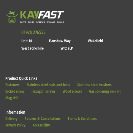
01924 276555
Unit 10
Flanshaw Way
Wakefield
West Yorkshire
WF2 9LP
Product Quick Links
Fasteners
Stainless steel nuts and bolts
Stainless steel washers
Socket screw
Hexagon screws
Wood screws
Gas soldering iron kit
Mag drill
Information
Delivery
Returns & Cancellations
Terms & Conditions
Privacy Policy
Accessiblity