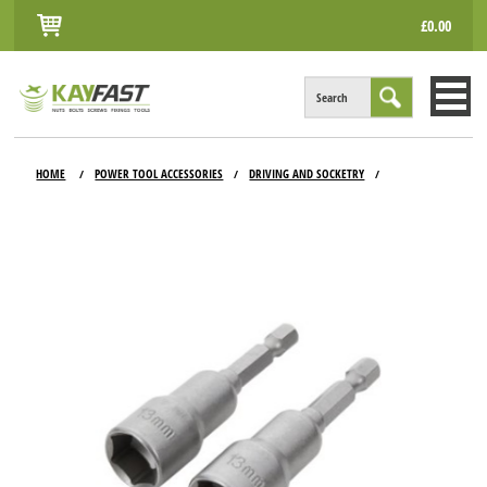
£0.00
Search
HOME
HOME
POWER TOOL ACCESSORIES
DRIVING AND SOCKETRY
/
/
/
ALL PRODUCTS
INFO
ACCOUNT
CONTACT