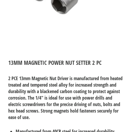
13MM MAGNETIC POWER NUT SETTER 2 PC
2 PCE 13mm Magnetic Nut Driver is manufactured from heated
treated and tempered steel alloy for increased strength and
durability with a blackened carbon coating to protect against
corrosion. The 1/4" is ideal for use with power drills and
electric screwdrivers for the precise driving of nuts, bolts and
hex head screws. Strong magnets hold fasteners securely for
ease of use.
Manufactured from 40CR steel for increased durability