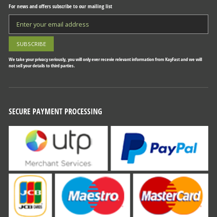
For news and offers subscribe to our mailing list
We take your privacy seriously, you will only ever recevie relevant information from KayFast and we will
not sell your details to third parties.
SECURE PAYMENT PROCESSING