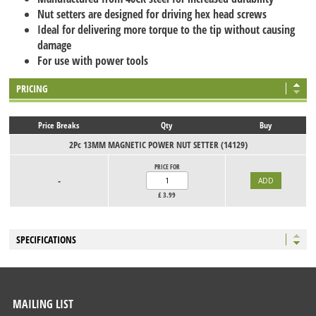
Nut setters are designed for driving hex head screws
Ideal for delivering more torque to the tip without causing
damage
For use with power tools
PRICING
Price Breaks
Qty
Buy
2Pc 13MM MAGNETIC POWER NUT SETTER (14129)
PRICE FOR
-
£
3.99
SPECIFICATIONS
MAILING LIST