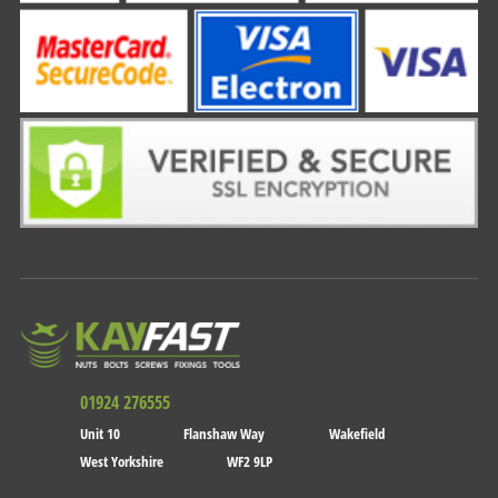
01924 276555
Unit 10
Flanshaw Way
Wakefield
West Yorkshire
WF2 9LP