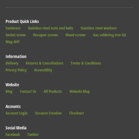
Product Quick Links
Fasteners
Stainless steel nuts and bolts
Stainless steel washers
Socket screw
Hexagon screws
Wood screws
Gas soldering iron kit
Mag drill
Information
Delivery
Returns & Cancellations
Terms & Conditions
Privacy Policy
Accessiblity
Website
Blog
Contact Us
All Products
Website Map
Accounts
Account Login
Account Creation
Checkout
Social Media
Facebook
Twitter