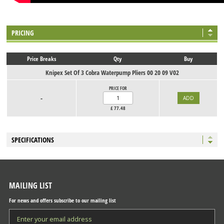
PRICING
Price Breaks
Qty
Buy
Knipex Set Of 3 Cobra Waterpump Pliers 00 20 09 V02
PRICE FOR
-
£
77.48
SPECIFICATIONS
MAILING LIST
For news and offers subscribe to our mailing list