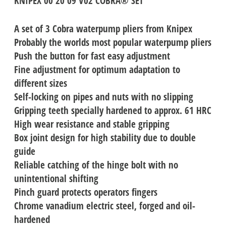
KNIPEX 00 20 09 V02 COBRA® SET
A set of 3 Cobra waterpump pliers from Knipex
Probably the worlds most popular waterpump pliers
Push the button for fast easy adjustment
Fine adjustment for optimum adaptation to
different sizes
Self-locking on pipes and nuts with no slipping
Gripping teeth specially hardened to approx. 61 HRC
High wear resistance and stable gripping
Box joint design for high stability due to double
guide
Reliable catching of the hinge bolt with no
unintentional shifting
Pinch guard protects operators fingers
Chrome vanadium electric steel, forged and oil-
hardened