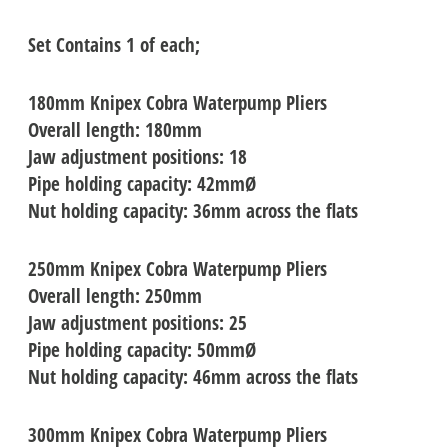
Set Contains 1 of each;
180mm
Knipex Cobra Waterpump Pliers
Overall length: 180mm
Jaw adjustment positions: 18
Pipe holding capacity: 42mmØ
Nut holding capacity: 36mm across the flats
250mm
Knipex Cobra Waterpump Pliers
Overall length: 250mm
Jaw adjustment positions: 25
Pipe holding capacity: 50mmØ
Nut holding capacity: 46mm across the flats
300mm
Knipex Cobra Waterpump Pliers