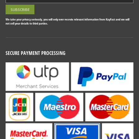
We take your privacy seriously, you will only ever recevie relevant information from KayFast and we will
not sell your details to third parties.
SECURE PAYMENT PROCESSING