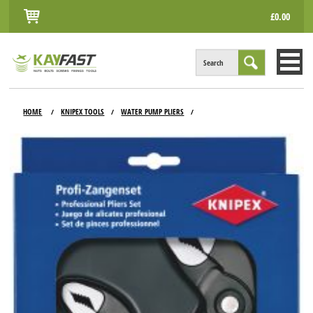
£0.00
Search
HOME
HOME
KNIPEX TOOLS
WATER PUMP PLIERS
/
/
/
ALL PRODUCTS
INFO
ACCOUNT
CONTACT