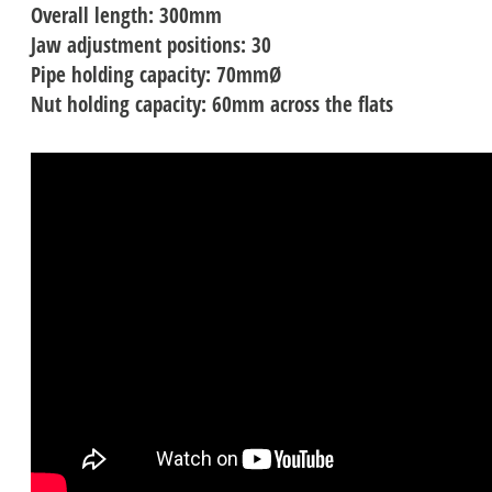
Overall length: 300mm
Jaw adjustment positions: 30
Pipe holding capacity: 70mmØ
Nut holding capacity: 60mm across the flats