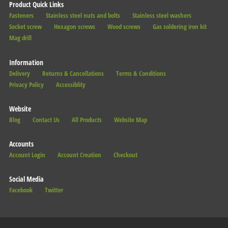
Product Quick Links
Fasteners
Stainless steel nuts and bolts
Stainless steel washers
Socket screw
Hexagon screws
Wood screws
Gas soldering iron kit
Mag drill
Information
Delivery
Returns & Cancellations
Terms & Conditions
Privacy Policy
Accessiblity
Website
Blog
Contact Us
All Products
Website Map
Accounts
Account Login
Account Creation
Checkout
Social Media
Facebook
Twitter