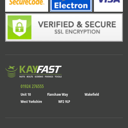
01924 276555
Unit 10
Flanshaw Way
Wakefield
West Yorkshire
WF2 9LP