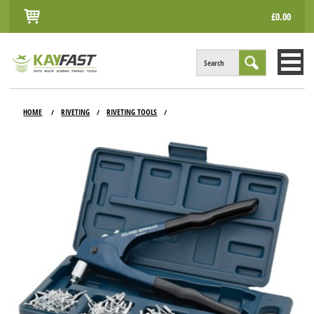
£0.00
Search
HOME
HOME
RIVETING
RIVETING TOOLS
/
/
/
ALL PRODUCTS
INFO
ACCOUNT
CONTACT