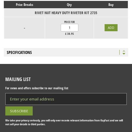
Price Breaks
Qty
Buy
RIVET NUT HEAVY DUTY RIVETER KIT 2735
PRICE FOR
-
£
38.95
SPECIFICATIONS
MAILING LIST
For news and offers subscribe to our mailing list
We take your privacy seriously, you will only ever recevie relevant information from KayFast and we will
not sell your details to third parties.