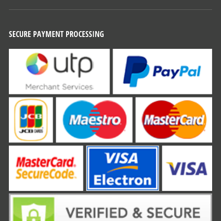
SECURE PAYMENT PROCESSING