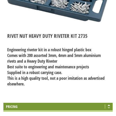
RIVET NUT HEAVY DUTY RIVETER KIT 2735
Engineering riveter kit in a robust hinged plastic box
Comes with 200 assorted 3mm, 4mm and 5mm aluminium
rivets and a Heavy Duty Riveter
Best suite to engineering and maintenance projects
Supplied in a robust carrying case.
This is a high quality tool, not a poor imitation as advertised
elsewhere.
PRICING