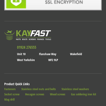
01924 276555
Unit 10
Flanshaw Way
Wakefield
West Yorkshire
WF2 9LP
Product Quick Links
Fasteners
Stainless steel nuts and bolts
Stainless steel washers
Socket screw
Hexagon screws
Wood screws
Gas soldering iron kit
Mag drill