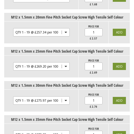
£
1.68
M12 x 1.5mm x 20mm Fine Pitch Socket Cap Screw High Tensile Self Colour
PRICE FOR
£
2.57
M12 x 1.5mm x 25mm Fine Pitch Socket Cap Screw High Tensile Self Colour
PRICE FOR
£
2.69
M12 x 1.5mm x 30mm Fine Pitch Socket Cap Screw High Tensile Self Colour
PRICE FOR
£
2.76
M12 x 1.5mm x 35mm Fine Pitch Socket Cap Screw High Tensile Self Colour
PRICE FOR