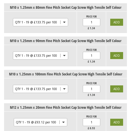
M10 x 1.25mm x 80mm Fine Pitch Socket Cap Screw High Tensile Self Colour
PRICE FOR
£
1.34
M10 x 1.25mm x 90mm Fine Pitch Socket Cap Screw High Tensile Self Colour
PRICE FOR
£
1.34
M10 x 1.25mm x 100mm Fine Pitch Socket Cap Screw High Tensile Self Colour
PRICE FOR
£
1.34
M12 x 1.25mm x 20mm Fine Pitch Socket Cap Screw High Tensile Self Colour
PRICE FOR
£
0.93