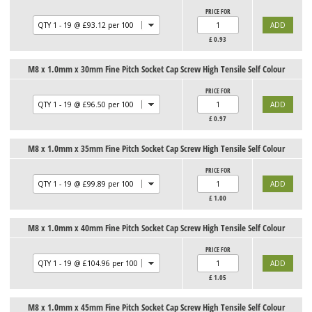
PRICE FOR
£
0.93
M8 x 1.0mm x 30mm Fine Pitch Socket Cap Screw High Tensile Self Colour
PRICE FOR
£
0.97
M8 x 1.0mm x 35mm Fine Pitch Socket Cap Screw High Tensile Self Colour
PRICE FOR
£
1.00
M8 x 1.0mm x 40mm Fine Pitch Socket Cap Screw High Tensile Self Colour
PRICE FOR
£
1.05
M8 x 1.0mm x 45mm Fine Pitch Socket Cap Screw High Tensile Self Colour