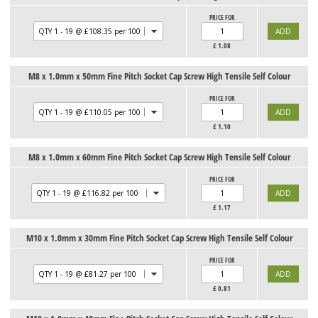
PRICE FOR
£
1.08
M8 x 1.0mm x 50mm Fine Pitch Socket Cap Screw High Tensile Self Colour
PRICE FOR
£
1.10
M8 x 1.0mm x 60mm Fine Pitch Socket Cap Screw High Tensile Self Colour
PRICE FOR
£
1.17
M10 x 1.0mm x 30mm Fine Pitch Socket Cap Screw High Tensile Self Colour
PRICE FOR
£
0.81