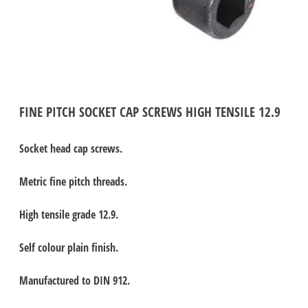
FINE PITCH SOCKET CAP SCREWS HIGH TENSILE 12.9
Socket head cap screws.
Metric fine pitch threads.
High tensile grade 12.9.
Self colour plain finish.
Manufactured to DIN 912.