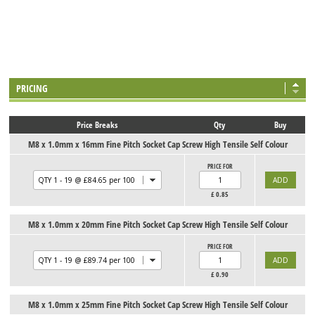
PRICING
Price Breaks
Qty
Buy
M8 x 1.0mm x 16mm Fine Pitch Socket Cap Screw High Tensile Self Colour
PRICE FOR
£
0.85
M8 x 1.0mm x 20mm Fine Pitch Socket Cap Screw High Tensile Self Colour
PRICE FOR
£
0.90
M8 x 1.0mm x 25mm Fine Pitch Socket Cap Screw High Tensile Self Colour