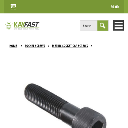
£0.00
Search
HOME
HOME
SOCKET SCREWS
METRIC SOCKET CAP SCREWS
/
/
/
ALL PRODUCTS
INFO
ACCOUNT
CONTACT