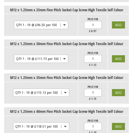
M12 x 1.25mm x 25mm Fine Pitch Socket Cap Screw High Tensile Self Colour
PRICE FOR
£
0.97
M12 x 1.25mm x 30mm Fine Pitch Socket Cap Screw High Tensile Self Colour
PRICE FOR
£
1.12
M12 x 1.25mm x 35mm Fine Pitch Socket Cap Screw High Tensile Self Colour
PRICE FOR
£
1.15
M12 x 1.25mm x 40mm Fine Pitch Socket Cap Screw High Tensile Self Colour
PRICE FOR
£
1.19