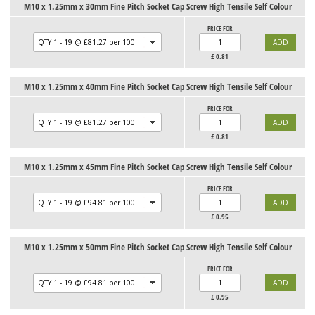
M10 x 1.25mm x 30mm Fine Pitch Socket Cap Screw High Tensile Self Colour
PRICE FOR
£
0.81
M10 x 1.25mm x 40mm Fine Pitch Socket Cap Screw High Tensile Self Colour
PRICE FOR
£
0.81
M10 x 1.25mm x 45mm Fine Pitch Socket Cap Screw High Tensile Self Colour
PRICE FOR
£
0.95
M10 x 1.25mm x 50mm Fine Pitch Socket Cap Screw High Tensile Self Colour
PRICE FOR
£
0.95