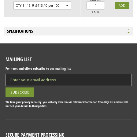
£
4.13
SPECIFICATIONS
MAILING LIST
For news and offers subscribe to our mailing list
We take your privacy seriously, you will only ever recevie relevant information from KayFast and we will
not sell your details to third parties.
SECURE PAYMENT PROCESSING