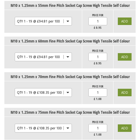
M10 x 1.25mm x 55mm Fine Pitch Socket Cap Screw High Tensile Self Colour
PRICE FOR
£
0.95
M10 x 1.25mm x 60mm Fine Pitch Socket Cap Screw High Tensile Self Colour
PRICE FOR
£
0.95
M10 x 1.25mm x 70mm Fine Pitch Socket Cap Screw High Tensile Self Colour
PRICE FOR
£
1.08
M10 x 1.25mm x 75mm Fine Pitch Socket Cap Screw High Tensile Self Colour
PRICE FOR
£
1.08