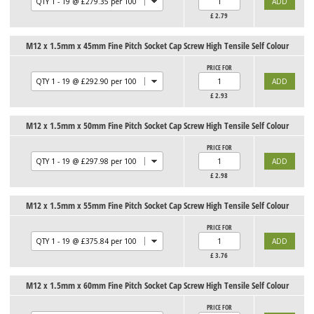
£
2.79
M12 x 1.5mm x 45mm Fine Pitch Socket Cap Screw High Tensile Self Colour
PRICE FOR
£
2.93
M12 x 1.5mm x 50mm Fine Pitch Socket Cap Screw High Tensile Self Colour
PRICE FOR
£
2.98
M12 x 1.5mm x 55mm Fine Pitch Socket Cap Screw High Tensile Self Colour
PRICE FOR
£
3.76
M12 x 1.5mm x 60mm Fine Pitch Socket Cap Screw High Tensile Self Colour
PRICE FOR