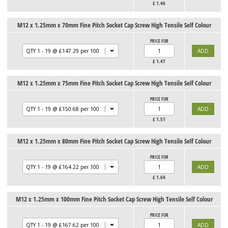
£
1.46
M12 x 1.25mm x 70mm Fine Pitch Socket Cap Screw High Tensile Self Colour
PRICE FOR
£
1.47
M12 x 1.25mm x 75mm Fine Pitch Socket Cap Screw High Tensile Self Colour
PRICE FOR
£
1.51
M12 x 1.25mm x 80mm Fine Pitch Socket Cap Screw High Tensile Self Colour
PRICE FOR
£
1.64
M12 x 1.25mm x 100mm Fine Pitch Socket Cap Screw High Tensile Self Colour
PRICE FOR