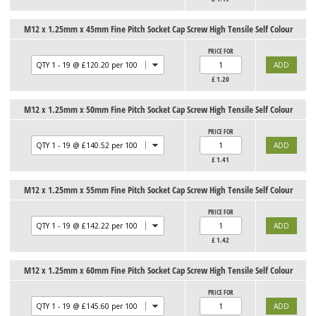
M12 x 1.25mm x 45mm Fine Pitch Socket Cap Screw High Tensile Self Colour
PRICE FOR
£
1.20
M12 x 1.25mm x 50mm Fine Pitch Socket Cap Screw High Tensile Self Colour
PRICE FOR
£
1.41
M12 x 1.25mm x 55mm Fine Pitch Socket Cap Screw High Tensile Self Colour
PRICE FOR
£
1.42
M12 x 1.25mm x 60mm Fine Pitch Socket Cap Screw High Tensile Self Colour
PRICE FOR