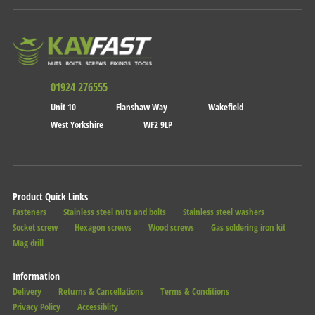
01924 276555
Unit 10
Flanshaw Way
Wakefield
West Yorkshire
WF2 9LP
Product Quick Links
Fasteners
Stainless steel nuts and bolts
Stainless steel washers
Socket screw
Hexagon screws
Wood screws
Gas soldering iron kit
Mag drill
Information
Delivery
Returns & Cancellations
Terms & Conditions
Privacy Policy
Accessiblity