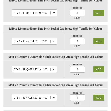
M10 x 1.0mm x 40mm Fine Pitch Socket Cap Screw High Tensile Self Colour
PRICE FOR
£
0.95
M10 x 1.0mm x 60mm Fine Pitch Socket Cap Screw High Tensile Self Colour
PRICE FOR
£
0.95
M10 x 1.25mm x 20mm Fine Pitch Socket Cap Screw High Tensile Self Colour
PRICE FOR
£
0.81
M10 x 1.25mm x 25mm Fine Pitch Socket Cap Screw High Tensile Self Colour
PRICE FOR
£
0.81