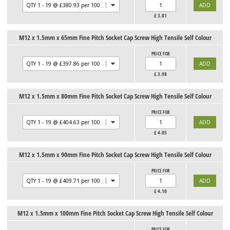
£
3.81
M12 x 1.5mm x 65mm Fine Pitch Socket Cap Screw High Tensile Self Colour
PRICE FOR
£
3.98
M12 x 1.5mm x 80mm Fine Pitch Socket Cap Screw High Tensile Self Colour
PRICE FOR
£
4.05
M12 x 1.5mm x 90mm Fine Pitch Socket Cap Screw High Tensile Self Colour
PRICE FOR
£
4.10
M12 x 1.5mm x 100mm Fine Pitch Socket Cap Screw High Tensile Self Colour
PRICE FOR