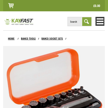
£0.00
Search
HOME
HOME
BAHCO TOOLS
BAHCO SOCKET SETS
/
/
/
ALL PRODUCTS
INFO
ACCOUNT
CONTACT