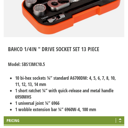
BAHCO 1/4IN " DRIVE SOCKET SET 13 PIECE
Model: SBS13MC10.5
10 bi-hex sockets ¼” standard A6700DM: 4, 5, 6, 7, 8, 10,
11, 12, 13, 14 mm
1 short ratchet ¼” with quick-release and metal handle
6950MHS
1 universal joint ¼” 6966
1 wobble extension bar ¼” 6960W-4, 100 mm
PRICING