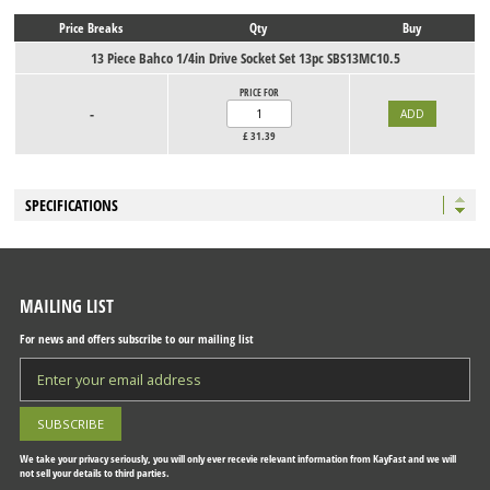
Price Breaks
Qty
Buy
13 Piece Bahco 1/4in Drive Socket Set 13pc SBS13MC10.5
PRICE FOR
-
£
31.39
SPECIFICATIONS
MAILING LIST
For news and offers subscribe to our mailing list
We take your privacy seriously, you will only ever recevie relevant information from KayFast and we will
not sell your details to third parties.