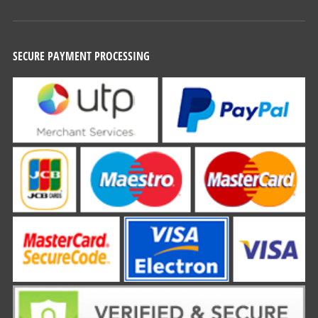
SECURE PAYMENT PROCESSING