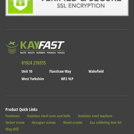
01924 276555
Unit 10
Flanshaw Way
Wakefield
West Yorkshire
WF2 9LP
Product Quick Links
Fasteners
Stainless steel nuts and bolts
Stainless steel washers
Socket screw
Hexagon screws
Wood screws
Gas soldering iron kit
Mag drill