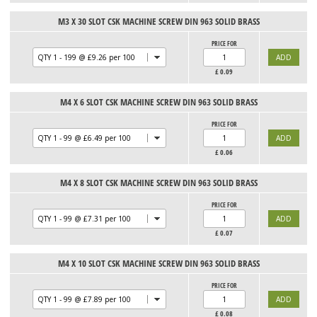
M3 X 30 SLOT CSK MACHINE SCREW DIN 963 SOLID BRASS
PRICE FOR
£
0.09
M4 X 6 SLOT CSK MACHINE SCREW DIN 963 SOLID BRASS
PRICE FOR
£
0.06
M4 X 8 SLOT CSK MACHINE SCREW DIN 963 SOLID BRASS
PRICE FOR
£
0.07
M4 X 10 SLOT CSK MACHINE SCREW DIN 963 SOLID BRASS
PRICE FOR
£
0.08