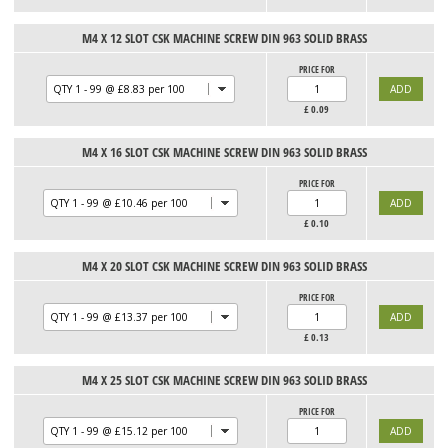
M4 X 12 SLOT CSK MACHINE SCREW DIN 963 SOLID BRASS
PRICE FOR
£
0.09
M4 X 16 SLOT CSK MACHINE SCREW DIN 963 SOLID BRASS
PRICE FOR
£
0.10
M4 X 20 SLOT CSK MACHINE SCREW DIN 963 SOLID BRASS
PRICE FOR
£
0.13
M4 X 25 SLOT CSK MACHINE SCREW DIN 963 SOLID BRASS
PRICE FOR