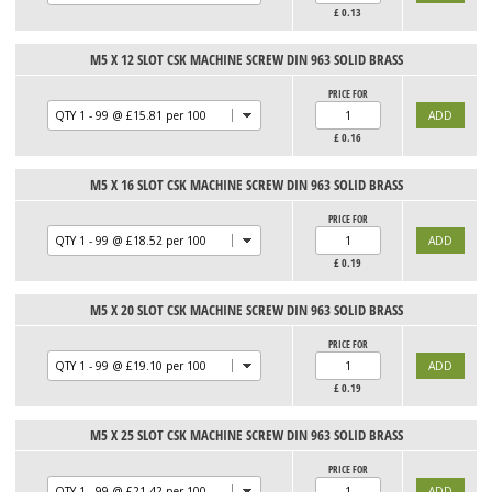
£
0.13
M5 X 12 SLOT CSK MACHINE SCREW DIN 963 SOLID BRASS
PRICE FOR
£
0.16
M5 X 16 SLOT CSK MACHINE SCREW DIN 963 SOLID BRASS
PRICE FOR
£
0.19
M5 X 20 SLOT CSK MACHINE SCREW DIN 963 SOLID BRASS
PRICE FOR
£
0.19
M5 X 25 SLOT CSK MACHINE SCREW DIN 963 SOLID BRASS
PRICE FOR