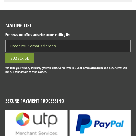
MAILING LIST
For news and offers subscribe to our mailing list
We take your privacy seriously, you will only ever recevie relevant information from KayFast and we will
not sell your details to third parties.
SECURE PAYMENT PROCESSING