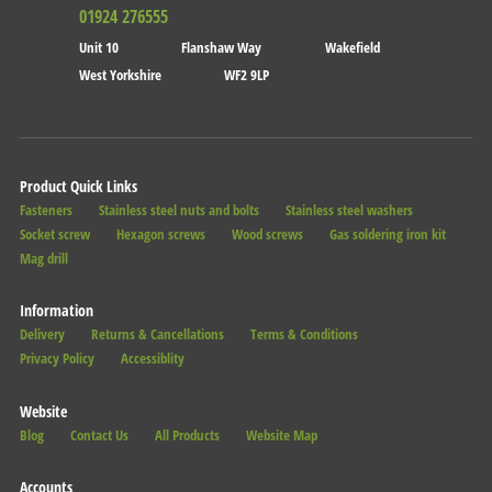
01924 276555
Unit 10
Flanshaw Way
Wakefield
West Yorkshire
WF2 9LP
Product Quick Links
Fasteners
Stainless steel nuts and bolts
Stainless steel washers
Socket screw
Hexagon screws
Wood screws
Gas soldering iron kit
Mag drill
Information
Delivery
Returns & Cancellations
Terms & Conditions
Privacy Policy
Accessiblity
Website
Blog
Contact Us
All Products
Website Map
Accounts