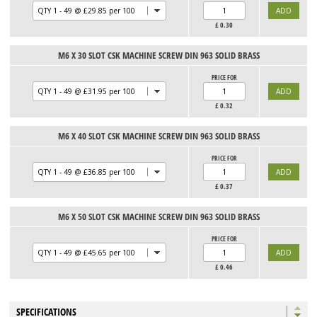
£
0.30
M6 X 30 SLOT CSK MACHINE SCREW DIN 963 SOLID BRASS
PRICE FOR
£
0.32
M6 X 40 SLOT CSK MACHINE SCREW DIN 963 SOLID BRASS
PRICE FOR
£
0.37
M6 X 50 SLOT CSK MACHINE SCREW DIN 963 SOLID BRASS
PRICE FOR
£
0.46
SPECIFICATIONS