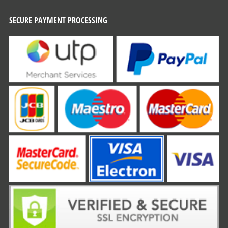
SECURE PAYMENT PROCESSING