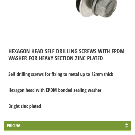
HEXAGON HEAD SELF DRILLING SCREWS WITH EPDM
WASHER FOR HEAVY SECTION ZINC PLATED
Self drilling screws for fixing to metal up to 12mm thick
Hexagon head with EPDM bonded sealing washer
Bright zinc plated
PRICING