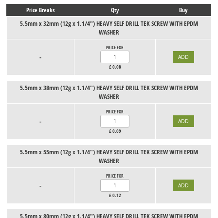
Price Breaks
Qty
Buy
5.5mm x 32mm (12g x 1.1/4") HEAVY SELF DRILL TEK SCREW WITH EPDM
WASHER
PRICE FOR
-
£
0.08
5.5mm x 38mm (12g x 1.1/4") HEAVY SELF DRILL TEK SCREW WITH EPDM
WASHER
PRICE FOR
-
£
0.09
5.5mm x 55mm (12g x 1.1/4") HEAVY SELF DRILL TEK SCREW WITH EPDM
WASHER
PRICE FOR
-
£
0.12
5.5mm x 80mm (12g x 1.1/4") HEAVY SELF DRILL TEK SCREW WITH EPDM