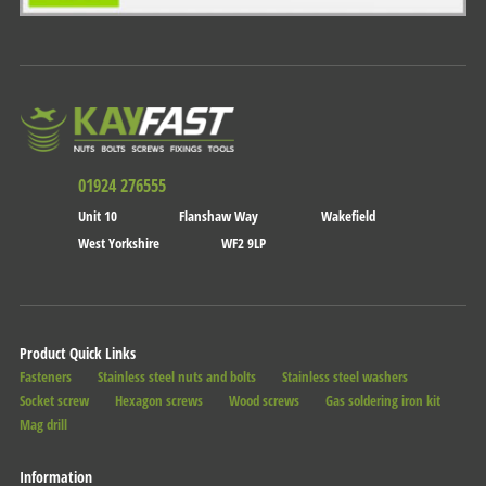
01924 276555
Unit 10
Flanshaw Way
Wakefield
West Yorkshire
WF2 9LP
Product Quick Links
Fasteners
Stainless steel nuts and bolts
Stainless steel washers
Socket screw
Hexagon screws
Wood screws
Gas soldering iron kit
Mag drill
Information