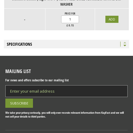
WASHER
PRICE FOR
-
£
0.15
SPECIFICATIONS
MAILING LIST
For news and offers subscribe to our mailing list
We take your privacy seriously, you will only ever recevie relevant information from KayFast and we will
not sell your details to third parties.