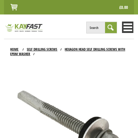
£0.00
Search
HOME
HOME
SELF DRILLING SCREWS
HEXAGON HEAD SELF DRILLING SCREWS WITH
/
/
EPDM WASHER
/
ALL PRODUCTS
INFO
ACCOUNT
CONTACT