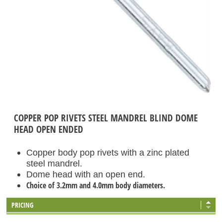
COPPER POP RIVETS STEEL MANDREL BLIND DOME
HEAD OPEN ENDED
Copper body pop rivets with a zinc plated
steel mandrel.
Dome head with an open end.
Choice of 3.2mm and 4.0mm body diameters.
PRICING