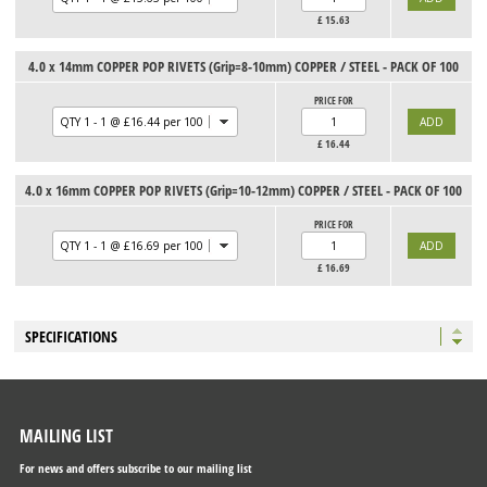
£
15.63
4.0 x 14mm COPPER POP RIVETS (Grip=8-10mm) COPPER / STEEL - PACK OF 100
PRICE FOR
£
16.44
4.0 x 16mm COPPER POP RIVETS (Grip=10-12mm) COPPER / STEEL - PACK OF 100
PRICE FOR
£
16.69
SPECIFICATIONS
MAILING LIST
For news and offers subscribe to our mailing list