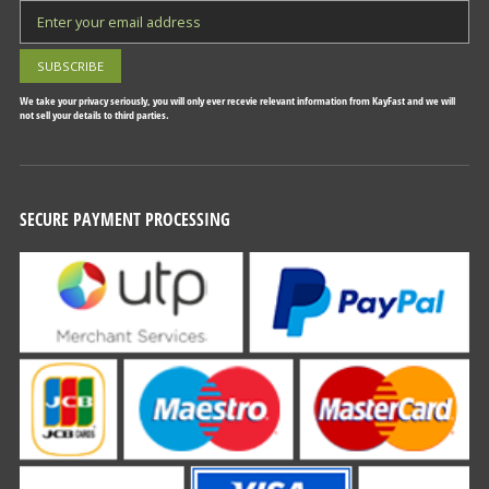
We take your privacy seriously, you will only ever recevie relevant information from KayFast and we will
not sell your details to third parties.
SECURE PAYMENT PROCESSING