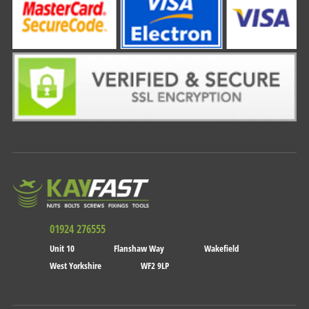
01924 276555
Unit 10
Flanshaw Way
Wakefield
West Yorkshire
WF2 9LP