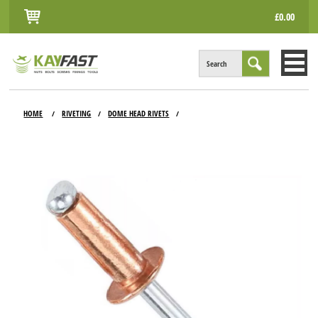
£0.00
Search
HOME
HOME
RIVETING
DOME HEAD RIVETS
/
/
/
ALL PRODUCTS
INFO
ACCOUNT
CONTACT