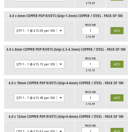
£
14.29
4.0 x 6mm COPPER POP RIVETS (Grip=1-2mm) COPPER / STEEL - PACK OF 100
PRICE FOR
£
15.09
4.0 x 8mm COPPER POP RIVETS (Grip=2.5-4.5mm) COPPER / STEEL - PACK OF 100
PRICE FOR
£
15.15
4.0 x 10mm COPPER POP RIVETS (Grip=4-6mm) COPPER / STEEL - PACK OF 100
PRICE FOR
£
15.49
4.0 x 12mm COPPER POP RIVETS (Grip=6-8mm) COPPER / STEEL - PACK OF 100
PRICE FOR