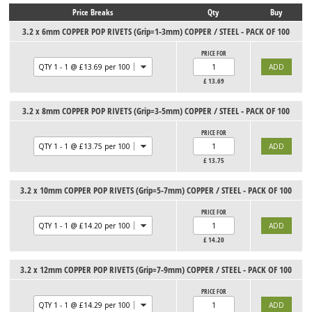
Price Breaks
Qty
Buy
3.2 x 6mm COPPER POP RIVETS (Grip=1-3mm) COPPER / STEEL - PACK OF 100
PRICE FOR
£
13.69
3.2 x 8mm COPPER POP RIVETS (Grip=3-5mm) COPPER / STEEL - PACK OF 100
PRICE FOR
£
13.75
3.2 x 10mm COPPER POP RIVETS (Grip=5-7mm) COPPER / STEEL - PACK OF 100
PRICE FOR
£
14.20
3.2 x 12mm COPPER POP RIVETS (Grip=7-9mm) COPPER / STEEL - PACK OF 100
PRICE FOR