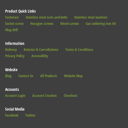
Product Quick Links
Fasteners
Stainless steel nuts and bolts
Stainless steel washers
Socket screw
Hexagon screws
Wood screws
Gas soldering iron kit
Mag drill
Information
Delivery
Returns & Cancellations
Terms & Conditions
Privacy Policy
Accessiblity
Website
Blog
Contact Us
All Products
Website Map
Accounts
Account Login
Account Creation
Checkout
Social Media
Facebook
Twitter