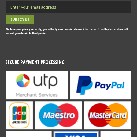
We take your privacy seriously, you will only ever recevie relevant information from KayFast and we will
not sell your details to third parties.
SECURE PAYMENT PROCESSING