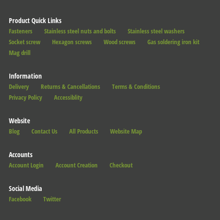
Product Quick Links
Fasteners
Stainless steel nuts and bolts
Stainless steel washers
Socket screw
Hexagon screws
Wood screws
Gas soldering iron kit
Mag drill
Information
Delivery
Returns & Cancellations
Terms & Conditions
Privacy Policy
Accessiblity
Website
Blog
Contact Us
All Products
Website Map
Accounts
Account Login
Account Creation
Checkout
Social Media
Facebook
Twitter