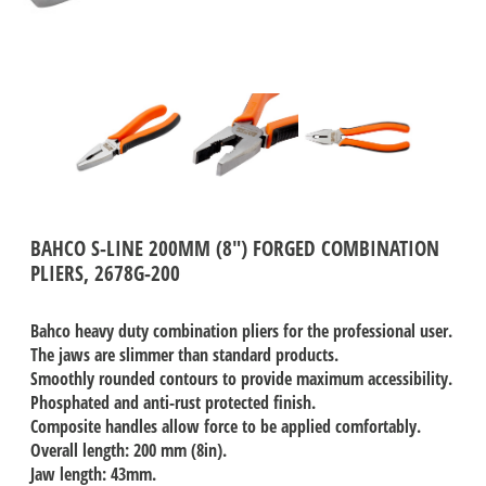
BAHCO S-LINE 200MM (8") FORGED COMBINATION
PLIERS, 2678G-200
Bahco heavy duty combination pliers for the professional user.
The jaws are slimmer than standard products.
Smoothly rounded contours to provide maximum accessibility.
Phosphated and anti-rust protected finish.
Composite handles allow force to be applied comfortably.
Overall length: 200 mm (8in).
Jaw length: 43mm.