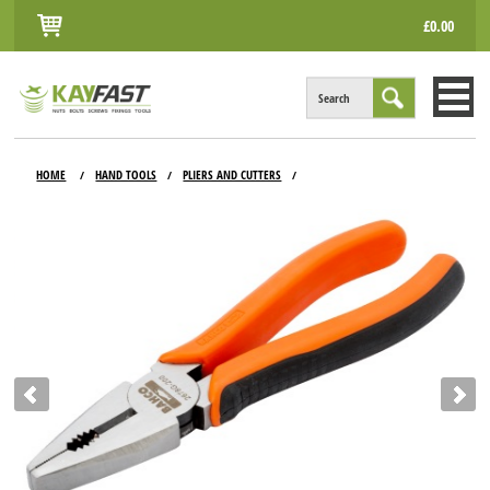
£0.00
Search
HOME
HOME
HAND TOOLS
PLIERS AND CUTTERS
/
/
/
ALL PRODUCTS
INFO
ACCOUNT
CONTACT