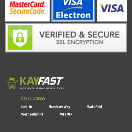
01924 276555
Unit 10
Flanshaw Way
Wakefield
West Yorkshire
WF2 9LP