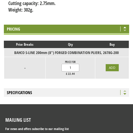
Cutting capacity: 2.75mm.
Weight: 302g.
PRICING
Price Breaks
Qty
Buy
BAHCO S-LINE 200mm (8") FORGED COMBINATION PLIERS, 2678G-200
PRICE FOR
-
£
22.44
SPECIFICATIONS
MAILING LIST
For news and offers subscribe to our mailing list