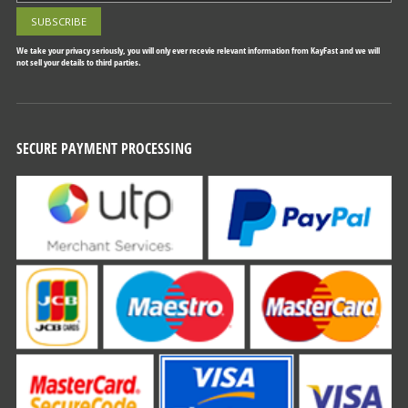
We take your privacy seriously, you will only ever recevie relevant information from KayFast and we will
not sell your details to third parties.
SECURE PAYMENT PROCESSING