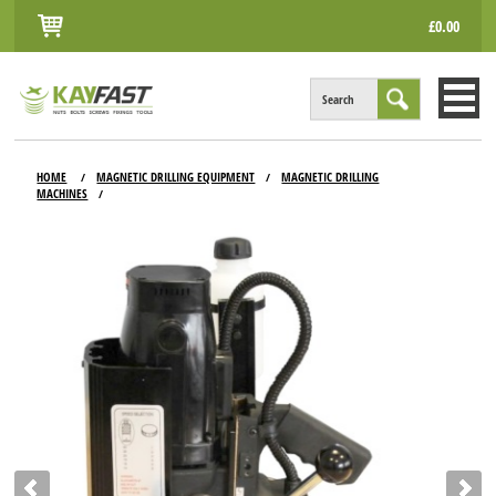
£0.00
Search
HOME
HOME
MAGNETIC DRILLING EQUIPMENT
MAGNETIC DRILLING
/
/
MACHINES
/
ALL PRODUCTS
INFO
ACCOUNT
CONTACT