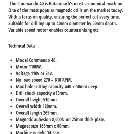
The Commando 40 is Rotabroach’s most economical machine.
One of the most popular magnetic drills on the market today.
With a focus on quality, ensuring the perfect cut every time.
Suitable for drilling up to 40mm diameter by 50mm depth.
Variable speed motor enables countersinking etc.
Technical Data
Model Commando 40.
Motor 1100W.
Voltage 110v or 24v.
No load speed 270 – 610 RPM.
Max hole cutting capacity ø40 x 50mm deep.
Drill chuck capacity ø13mm.
Overall height 510mm.
Overall width 180mm.
Overall length 265mm.
Magnetic adhesion 8,000N on 25mm thick plate.
Magnet size 165mm x 80mm.
Machine weight 14.2kg.