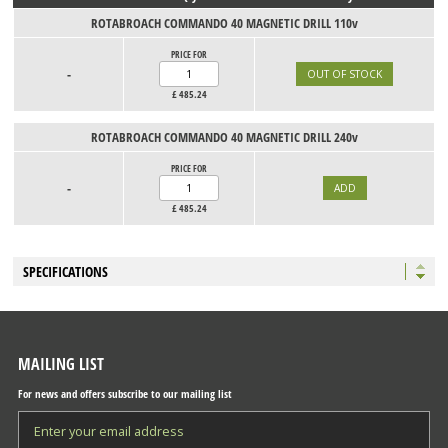
ROTABROACH COMMANDO 40 MAGNETIC DRILL 110v
PRICE FOR
-
£
485.24
ROTABROACH COMMANDO 40 MAGNETIC DRILL 240v
PRICE FOR
-
£
485.24
SPECIFICATIONS
MAILING LIST
For news and offers subscribe to our mailing list