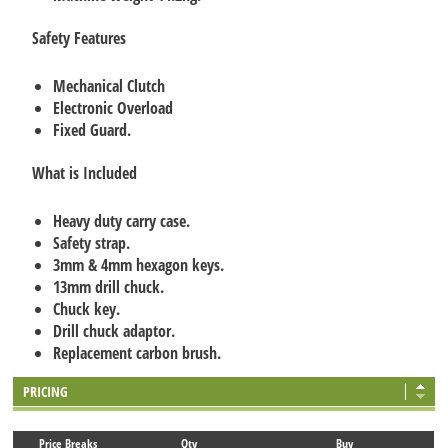
Safety Features
Mechanical Clutch
Electronic Overload
Fixed Guard.
What is Included
Heavy duty carry case.
Safety strap.
3mm & 4mm hexagon keys.
13mm drill chuck.
Chuck key.
Drill chuck adaptor.
Replacement carbon brush.
PRICING
Price Breaks
Qty
Buy