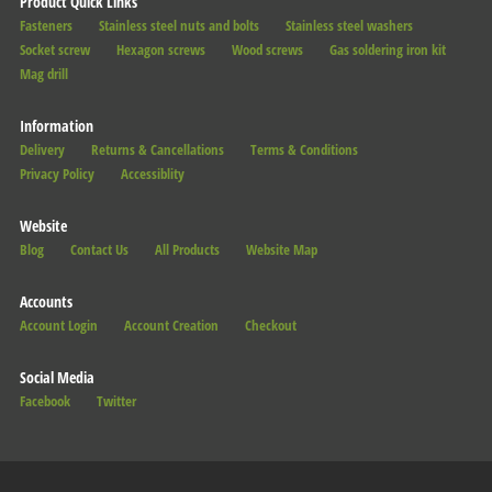
Product Quick Links
Fasteners
Stainless steel nuts and bolts
Stainless steel washers
Socket screw
Hexagon screws
Wood screws
Gas soldering iron kit
Mag drill
Information
Delivery
Returns & Cancellations
Terms & Conditions
Privacy Policy
Accessiblity
Website
Blog
Contact Us
All Products
Website Map
Accounts
Account Login
Account Creation
Checkout
Social Media
Facebook
Twitter