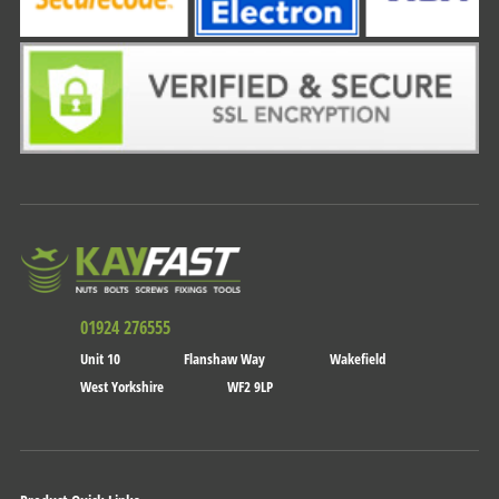
01924 276555
Unit 10
Flanshaw Way
Wakefield
West Yorkshire
WF2 9LP