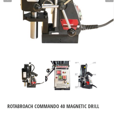
ROTABROACH COMMANDO 40 MAGNETIC DRILL