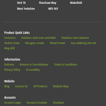
Unit 10
Flanshaw Way
Wakefield
West Yorkshire
WF2 9LP
Product Quick Links
Fasteners
Stainless steel nuts and bolts
Stainless steel washers
Socket screw
Hexagon screws
Wood screws
Gas soldering iron kit
Mag drill
Information
Delivery
Returns & Cancellations
Terms & Conditions
Privacy Policy
Accessiblity
Website
Blog
Contact Us
All Products
Website Map
Accounts
Account Login
Account Creation
Checkout