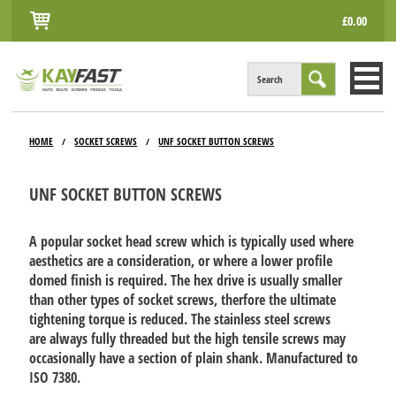
£0.00
Search
HOME
HOME
SOCKET SCREWS
UNF SOCKET BUTTON SCREWS
/
/
ALL PRODUCTS
UNF SOCKET BUTTON SCREWS
INFO
ACCOUNT
A popular socket head screw which is typically used where
aesthetics are a consideration, or where a lower profile
CONTACT
domed finish is required. The hex drive is usually smaller
than other types of socket screws, therfore the ultimate
tightening torque is reduced. The stainless steel screws
are always fully threaded but the high tensile screws may
occasionally have a section of plain shank. Manufactured to
ISO 7380.