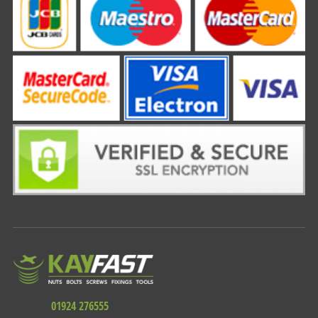
01924 276555