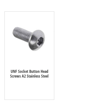
UNF Socket Button Head
Screws A2 Stainless Steel