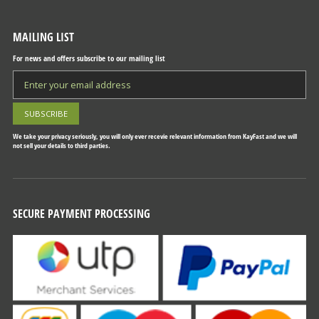
MAILING LIST
For news and offers subscribe to our mailing list
We take your privacy seriously, you will only ever recevie relevant information from KayFast and we will
not sell your details to third parties.
SECURE PAYMENT PROCESSING