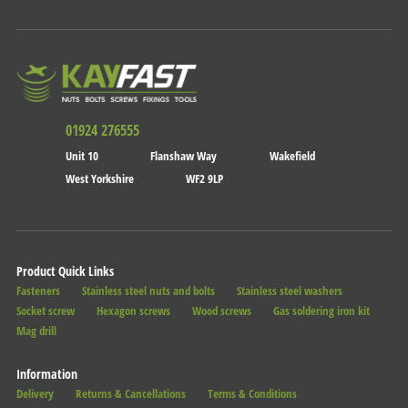
01924 276555
Unit 10
Flanshaw Way
Wakefield
West Yorkshire
WF2 9LP
Product Quick Links
Fasteners
Stainless steel nuts and bolts
Stainless steel washers
Socket screw
Hexagon screws
Wood screws
Gas soldering iron kit
Mag drill
Information
Delivery
Returns & Cancellations
Terms & Conditions