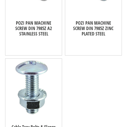
POZI PAN MACHINE
POZI PAN MACHINE
SCREW DIN 7985Z A2
SCREW DIN 7985Z ZINC
STAINLESS STEEL
PLATED STEEL
Cable Tray Bolts & Flange