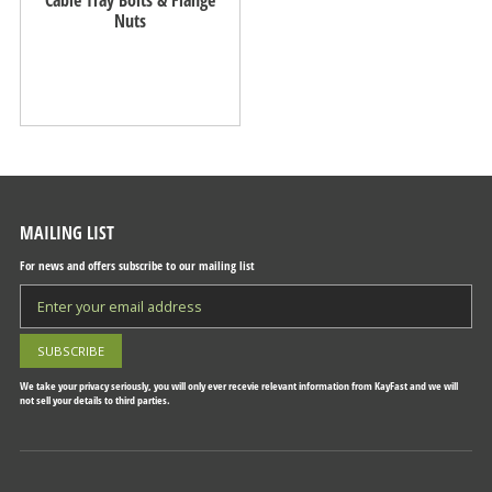
Nuts
MAILING LIST
For news and offers subscribe to our mailing list
We take your privacy seriously, you will only ever recevie relevant information from KayFast and we will
not sell your details to third parties.