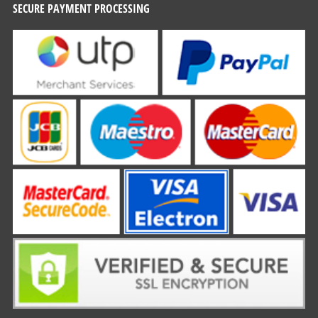
SECURE PAYMENT PROCESSING