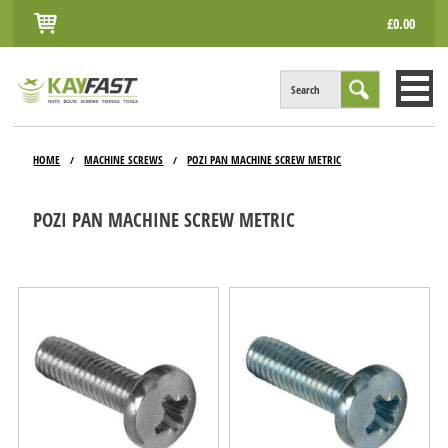
£0.00
Search
HOME
HOME
MACHINE SCREWS
POZI PAN MACHINE SCREW METRIC
/
/
ALL PRODUCTS
POZI PAN MACHINE SCREW METRIC
INFO
ACCOUNT
CONTACT