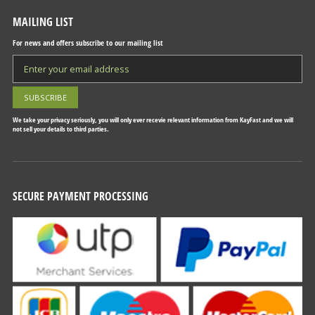
MAILING LIST
For news and offers subscribe to our mailing list
We take your privacy seriously, you will only ever recevie relevant information from KayFast and we will
not sell your details to third parties.
SECURE PAYMENT PROCESSING