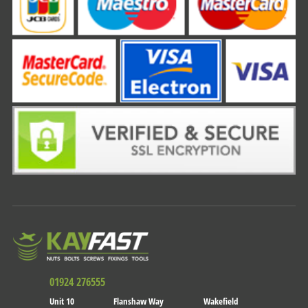
01924 276555
Unit 10
Flanshaw Way
Wakefield