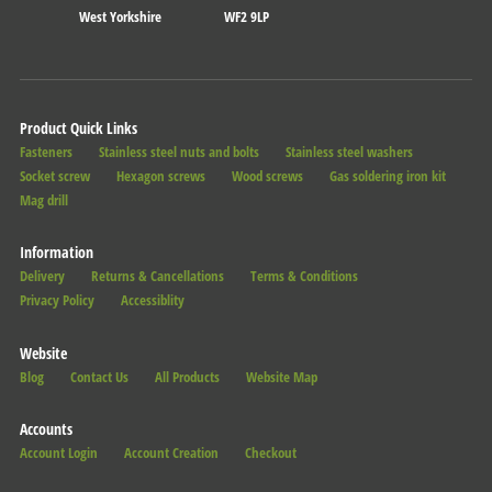
West Yorkshire
WF2 9LP
Product Quick Links
Fasteners
Stainless steel nuts and bolts
Stainless steel washers
Socket screw
Hexagon screws
Wood screws
Gas soldering iron kit
Mag drill
Information
Delivery
Returns & Cancellations
Terms & Conditions
Privacy Policy
Accessiblity
Website
Blog
Contact Us
All Products
Website Map
Accounts
Account Login
Account Creation
Checkout