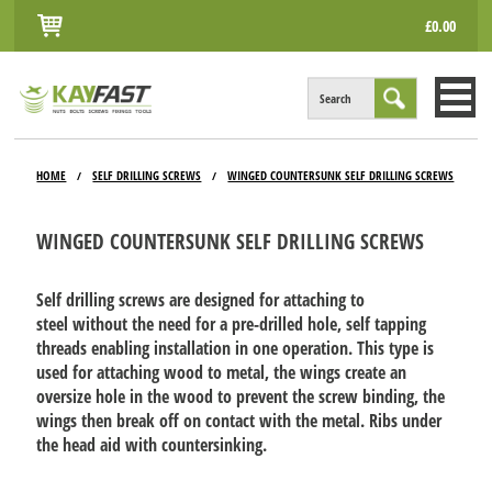
£0.00
Search
HOME
HOME
SELF DRILLING SCREWS
WINGED COUNTERSUNK SELF DRILLING SCREWS
/
/
ALL PRODUCTS
WINGED COUNTERSUNK SELF DRILLING SCREWS
INFO
ACCOUNT
Self drilling screws are designed for attaching to
steel without the need for a pre-drilled hole, self tapping
CONTACT
threads enabling installation in one operation. This type is
used for attaching wood to metal, the wings create an
oversize hole in the wood to prevent the screw binding, the
wings then break off on contact with the metal. Ribs under
the head aid with countersinking.