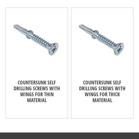
COUNTERSUNK SELF
COUNTERSUNK SELF
DRILLING SCREWS WITH
DRILLING SCREWS WITH
WINGS FOR THIN
WINGS FOR THICK
MATERIAL
MATERIAL