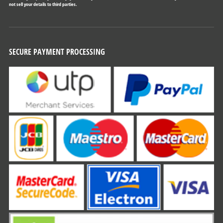
not sell your details to third parties.
SECURE PAYMENT PROCESSING