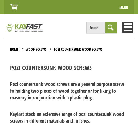
£0.00
Search
HOME
HOME
WOOD SCREWS
POZI COUNTERSUNK WOOD SCREWS
/
/
ALL PRODUCTS
POZI COUNTERSUNK WOOD SCREWS
INFO
ACCOUNT
Pozi countersunk wood screws are a general purpose screw
fo holding two pieces of wood together or for fixing to
CONTACT
masonry in conjunction with a plastic plug.
Kayfast stock an extensive range of pozi countersunk wood
screws in different materials and finishes.