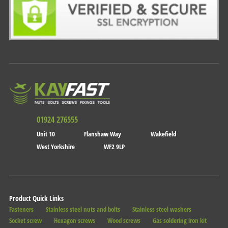
01924 276555
Unit 10
Flanshaw Way
Wakefield
West Yorkshire
WF2 9LP
Product Quick Links
Fasteners
Stainless steel nuts and bolts
Stainless steel washers
Socket screw
Hexagon screws
Wood screws
Gas soldering iron kit