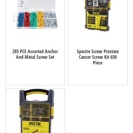
285 PCE Assorted Anchor
Spectre Screw Prostate
And Metal Screw Set
Cancer Screw Kit 650
Piece