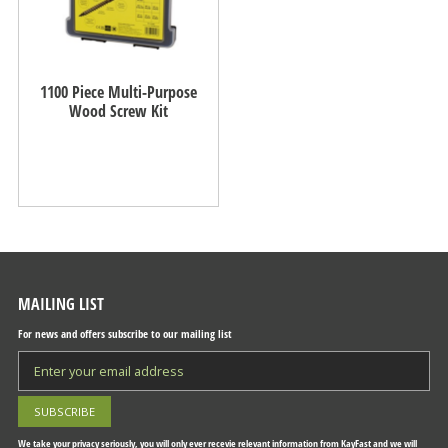
1100 Piece Multi-Purpose
Wood Screw Kit
MAILING LIST
For news and offers subscribe to our mailing list
We take your privacy seriously, you will only ever recevie relevant information from KayFast and we will