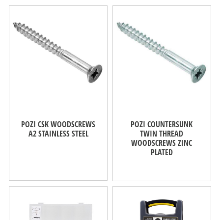
POZI CSK WOODSCREWS
POZI COUNTERSUNK
A2 STAINLESS STEEL
TWIN THREAD
WOODSCREWS ZINC
PLATED