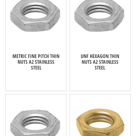
METRIC FINE PITCH THIN
UNF HEXAGON THIN
NUTS A2 STAINLESS
NUTS A2 STAINLESS
STEEL
STEEL