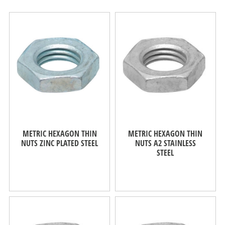
METRIC HEXAGON THIN
METRIC HEXAGON THIN
NUTS ZINC PLATED STEEL
NUTS A2 STAINLESS
STEEL