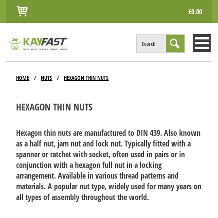
£0.00
Search
HOME
HOME
NUTS
HEXAGON THIN NUTS
/
/
ALL PRODUCTS
HEXAGON THIN NUTS
INFO
ACCOUNT
Hexagon thin nuts are manufactured to DIN 439. Also known
as a half nut, jam nut and lock nut. Typically fitted with a
CONTACT
spanner or ratchet with socket, often used in pairs or in
conjunction with a hexagon full nut in a locking
arrangement. Available in various thread patterns and
materials. A popular nut type, widely used for many years on
all types of assembly throughout the world.