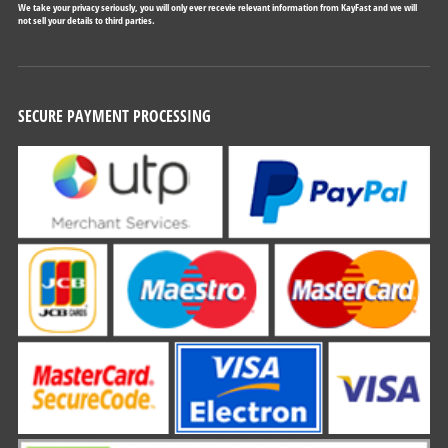
We take your privacy seriously, you will only ever recevie relevant information from KayFast and we will
not sell your details to third parties.
SECURE PAYMENT PROCESSING