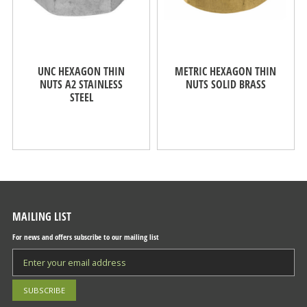
UNC HEXAGON THIN
METRIC HEXAGON THIN
NUTS A2 STAINLESS
NUTS SOLID BRASS
STEEL
MAILING LIST
For news and offers subscribe to our mailing list