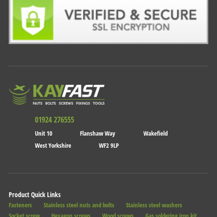
01924 276555
Unit 10
Flanshaw Way
Wakefield
West Yorkshire
WF2 9LP
Product Quick Links
Fasteners
Stainless steel nuts and bolts
Stainless steel washers
Socket screw
Hexagon screws
Wood screws
Gas soldering iron kit