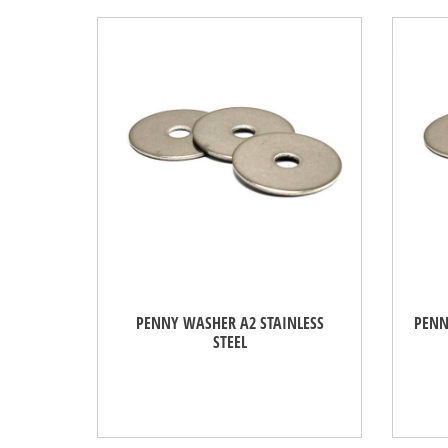
PENNY WASHER A2 STAINLESS
PENN
STEEL