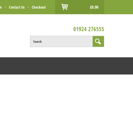
£0.00
in
·
Contact Us
·
Checkout
01924 276555
Search