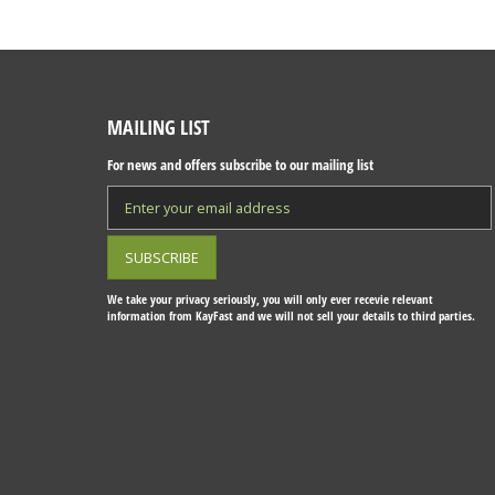
MAILING LIST
For news and offers subscribe to our mailing list
We take your privacy seriously, you will only ever recevie relevant
information from KayFast and we will not sell your details to third parties.