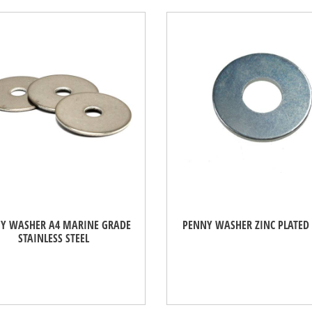
Y WASHER A4 MARINE GRADE
PENNY WASHER ZINC PLATED 
STAINLESS STEEL