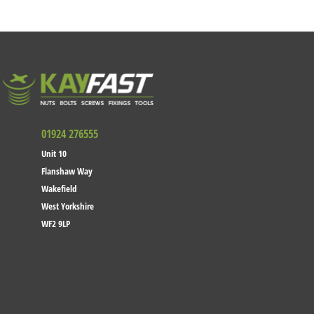
01924 276555
Unit 10
Flanshaw Way
Wakefield
West Yorkshire
WF2 9LP