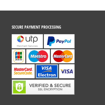
SECURE PAYMENT PROCESSING