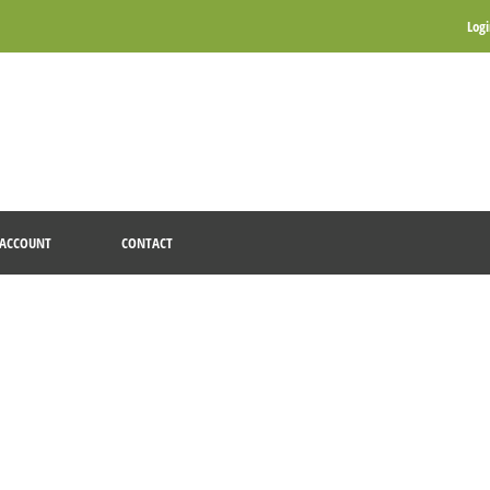
Log
ACCOUNT
CONTACT