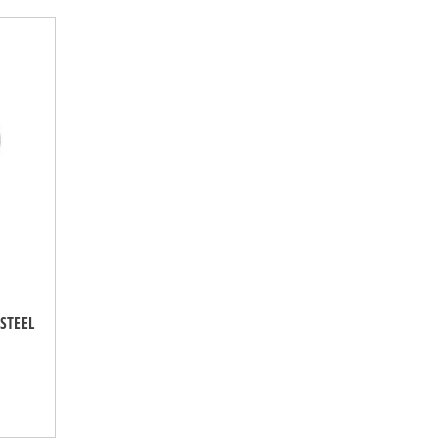
STEEL