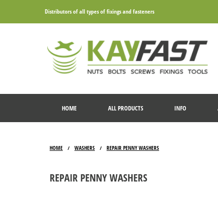
Distributors of all types of fixings and fasteners
HOME
ALL PRODUCTS
INFO
HOME
WASHERS
REPAIR PENNY WASHERS
/
/
REPAIR PENNY WASHERS