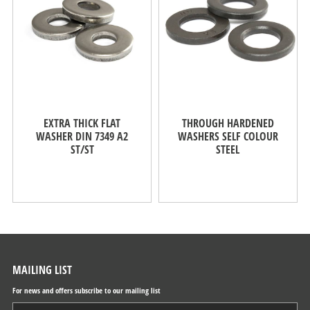
EXTRA THICK FLAT
THROUGH HARDENED
WASHER DIN 7349 A2
WASHERS SELF COLOUR
ST/ST
STEEL
MAILING LIST
For news and offers subscribe to our mailing list