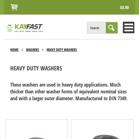
£0.00
Search
HOME
HOME
WASHERS
HEAVY DUTY WASHERS
/
/
ALL PRODUCTS
HEAVY DUTY WASHERS
INFO
ACCOUNT
These washers are used in heavy duty applications. Much
thicker than other washer forms of equivalent nominal sizes
CONTACT
and with a larger outer diameter. Manufactured to DIN 7349.