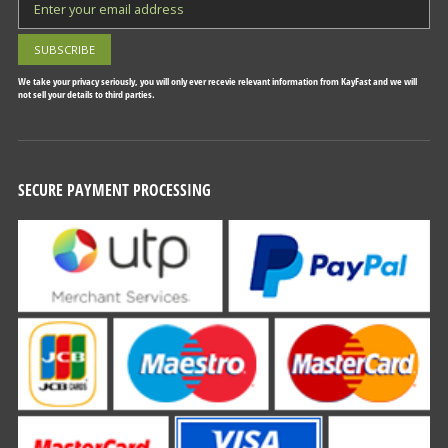
We take your privacy seriously, you will only ever recevie relevant information from KayFast and we will
not sell your details to third parties.
SECURE PAYMENT PROCESSING