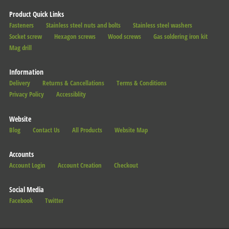
Product Quick Links
Fasteners
Stainless steel nuts and bolts
Stainless steel washers
Socket screw
Hexagon screws
Wood screws
Gas soldering iron kit
Mag drill
Information
Delivery
Returns & Cancellations
Terms & Conditions
Privacy Policy
Accessiblity
Website
Blog
Contact Us
All Products
Website Map
Accounts
Account Login
Account Creation
Checkout
Social Media
Facebook
Twitter