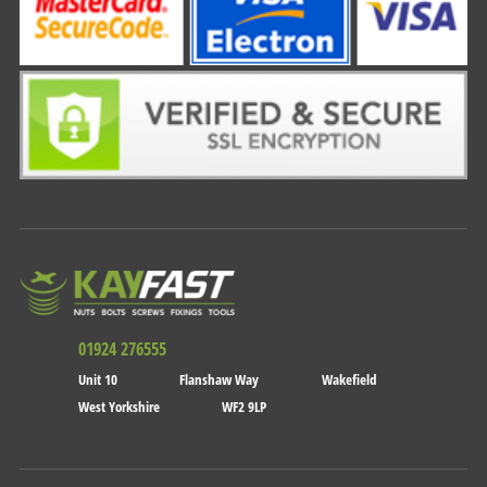
01924 276555
Unit 10
Flanshaw Way
Wakefield
West Yorkshire
WF2 9LP