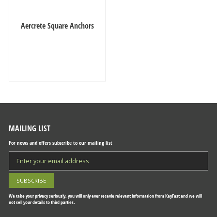
Aercrete Square Anchors
MAILING LIST
For news and offers subscribe to our mailing list
We take your privacy seriously, you will only ever recevie relevant information from KayFast and we will
not sell your details to third parties.