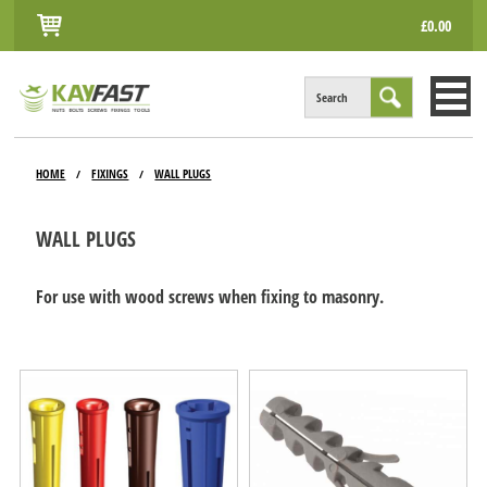
£0.00
Search
HOME
HOME
FIXINGS
WALL PLUGS
/
/
ALL PRODUCTS
WALL PLUGS
INFO
ACCOUNT
For use with wood screws when fixing to masonry.
CONTACT