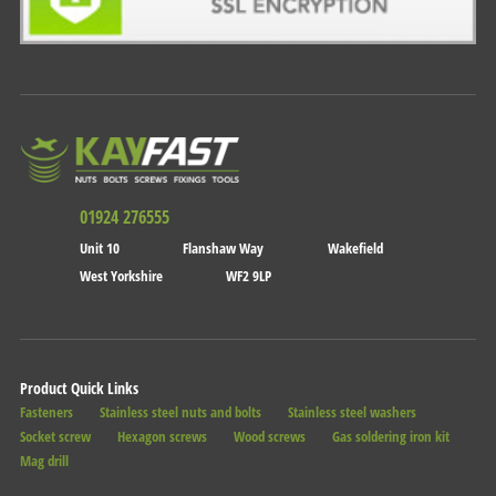
01924 276555
Unit 10
Flanshaw Way
Wakefield
West Yorkshire
WF2 9LP
Product Quick Links
Fasteners
Stainless steel nuts and bolts
Stainless steel washers
Socket screw
Hexagon screws
Wood screws
Gas soldering iron kit
Mag drill