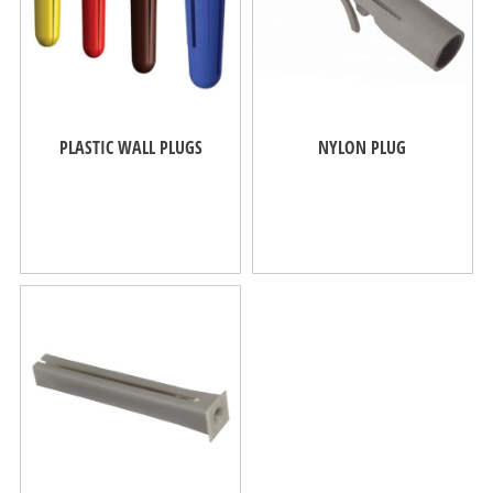
PLASTIC WALL PLUGS
NYLON PLUG