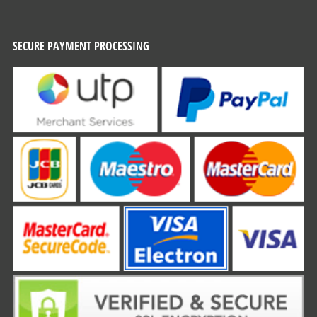
SECURE PAYMENT PROCESSING