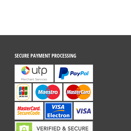
SECURE PAYMENT PROCESSING