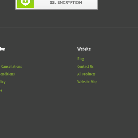
ion
Website
Blog
 Cancellations
Contact Us
onditions
All Products
licy
Website Map
ty