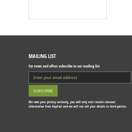
MAILING LIST
For news and offers subscribe to our mailing list
We take your privacy seriously, you will only ever recevie relevant
information from KayFast and we will not sell your details to third parties.