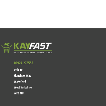
01924 276555
Unit 10
Flanshaw Way
Wakefield
West Yorkshire
WF2 9LP