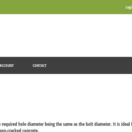
Log
ACCOUNT
CONTACT
 required hole diameter being the same as the bolt diameter. It is ideal
non-cracked concrete.