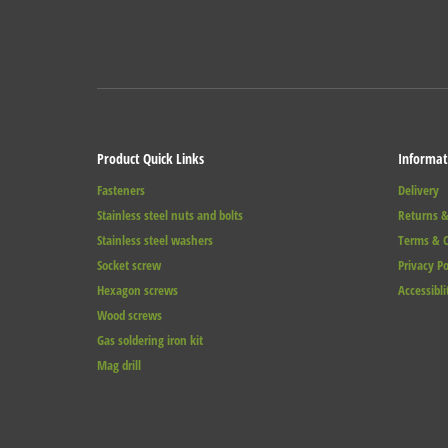
Product Quick Links
Informat
Fasteners
Delivery
Stainless steel nuts and bolts
Returns &
Stainless steel washers
Terms & C
Socket screw
Privacy Po
Hexagon screws
Accessibli
Wood screws
Gas soldering iron kit
Mag drill