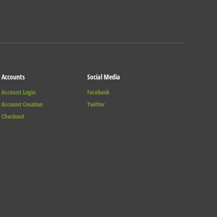
Accounts
Social Media
Account Login
Facebook
Account Creation
Twitter
Checkout