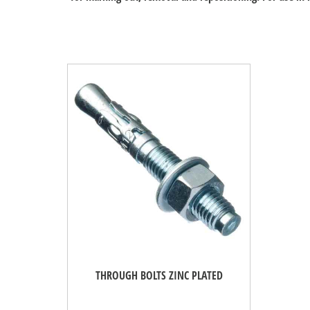
THROUGH BOLTS ZINC PLATED