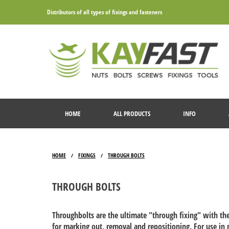
Distributors of all types of fixings and fasteners
HOME
ALL PRODUCTS
INFO
HOME
FIXINGS
THROUGH BOLTS
/
/
THROUGH BOLTS
Throughbolts are the ultimate "through fixing" with the
for marking out, removal and repositioning. For use in 