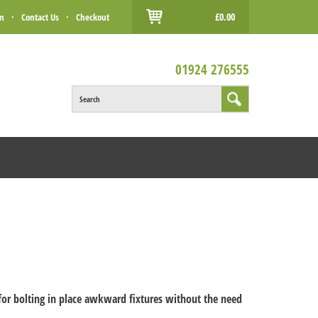
£0.00
in
·
Contact Us
·
Checkout
01924 276555
Search
 for bolting in place awkward fixtures without the need