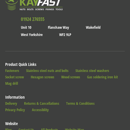
01924 276555
Unit 10
Flanshaw Way
Wakefield
West Yorkshire
WF2 9LP
Product Quick Links
Fasteners
Stainless steel nuts and bolts
Stainless steel washers
Socket screw
Hexagon screws
Wood screws
Gas soldering iron kit
Mag drill
Information
Delivery
Returns & Cancellations
Terms & Conditions
Privacy Policy
Accessiblity
Website
Blog
Contact Us
All Products
Website Map