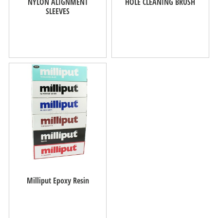
NYLON ALIGNMENT
HOLE CLEANING BRUSH
SLEEVES
Milliput Epoxy Resin