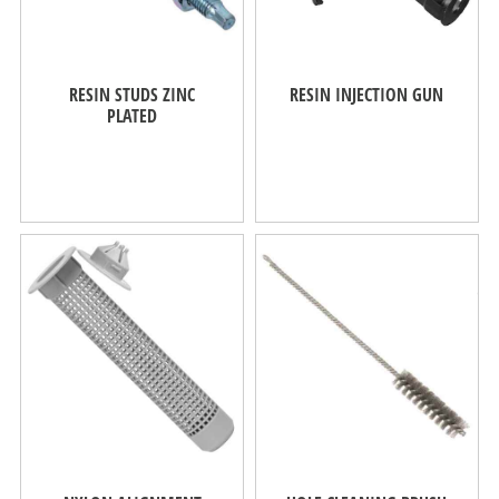
RESIN STUDS ZINC
RESIN INJECTION GUN
PLATED