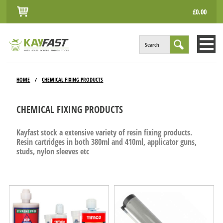
£0.00
Search
HOME
HOME
CHEMICAL FIXING PRODUCTS
/
ALL PRODUCTS
CHEMICAL FIXING PRODUCTS
INFO
Kayfast stock a extensive variety of resin fixing products.
ACCOUNT
Resin cartridges in both 380ml and 410ml, applicator guns,
studs, nylon sleeves etc
CONTACT