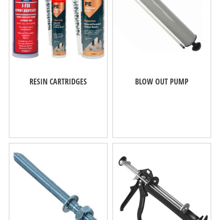
RESIN CARTRIDGES
BLOW OUT PUMP