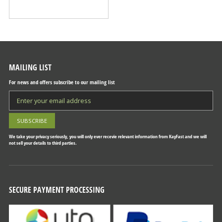
MAILING LIST
For news and offers subscribe to our mailing list
We take your privacy seriously, you will only ever recevie relevant information from KayFast and we will
not sell your details to third parties.
SECURE PAYMENT PROCESSING