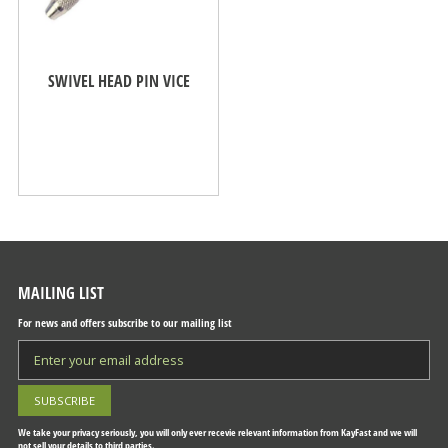
SWIVEL HEAD PIN VICE
MAILING LIST
For news and offers subscribe to our mailing list
We take your privacy seriously, you will only ever recevie relevant information from KayFast and we will
not sell your details to third parties.