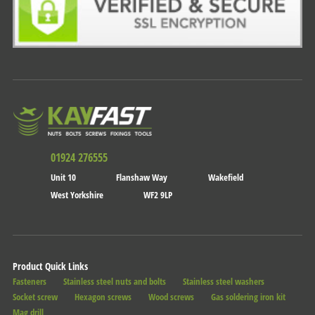
01924 276555
Unit 10
Flanshaw Way
Wakefield
West Yorkshire
WF2 9LP
Product Quick Links
Fasteners
Stainless steel nuts and bolts
Stainless steel washers
Socket screw
Hexagon screws
Wood screws
Gas soldering iron kit
Mag drill