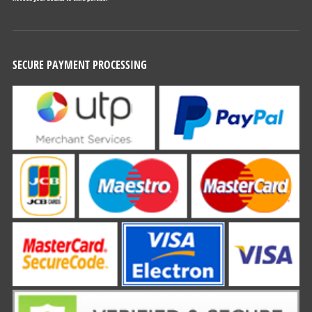
SECURE PAYMENT PROCESSING