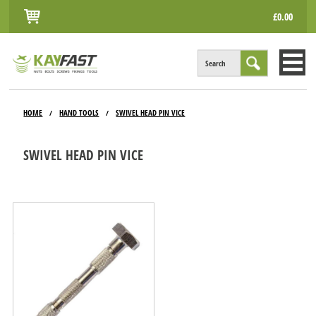
£0.00
Search
HOME
HOME
HAND TOOLS
SWIVEL HEAD PIN VICE
/
/
ALL PRODUCTS
SWIVEL HEAD PIN VICE
INFO
ACCOUNT
CONTACT