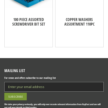
100 PIECE ASSORTED
COPPER WASHERS
SCREWDRIVER BIT SET
ASSORTMENT 110PC
MAILING LIST
For news and offers subscribe to our mailing list
We take your privacy seriously, you will only ever recevie relevant information from KayFast and we will
not sell your details to third parties.