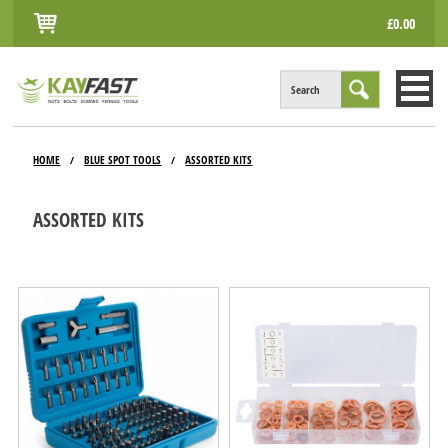
£0.00
Search
HOME
HOME
BLUE SPOT TOOLS
ASSORTED KITS
/
/
ALL PRODUCTS
ASSORTED KITS
INFO
ACCOUNT
CONTACT