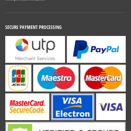
SECURE PAYMENT PROCESSING