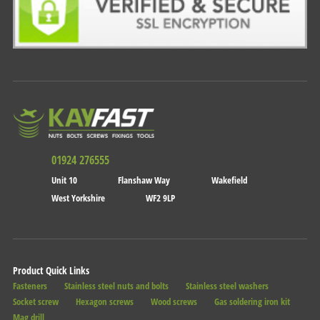
01924 276555
Unit 10
Flanshaw Way
Wakefield
West Yorkshire
WF2 9LP
Product Quick Links
Fasteners
Stainless steel nuts and bolts
Stainless steel washers
Socket screw
Hexagon screws
Wood screws
Gas soldering iron kit
Mag drill