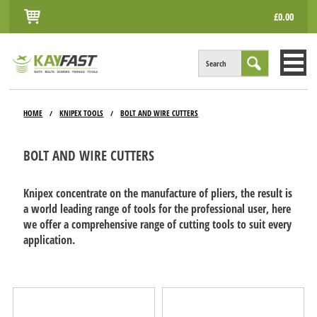
£0.00
Search
HOME
HOME
KNIPEX TOOLS
BOLT AND WIRE CUTTERS
/
/
ALL PRODUCTS
BOLT AND WIRE CUTTERS
INFO
ACCOUNT
Knipex concentrate on the manufacture of pliers, the result is
a world leading range of tools for the professional user, here
CONTACT
we offer a comprehensive range of cutting tools to suit every
application.