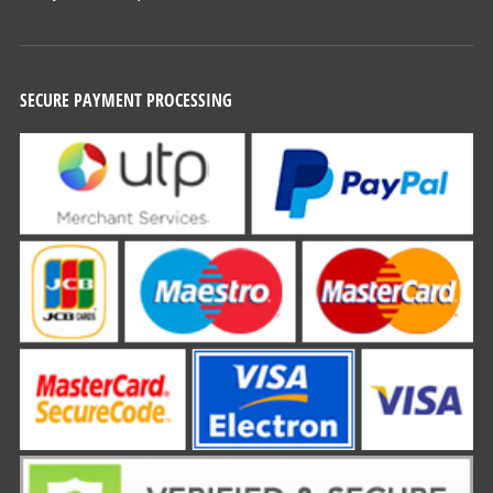
SECURE PAYMENT PROCESSING