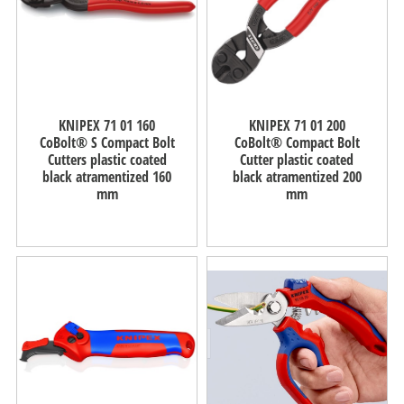
KNIPEX 71 01 160
KNIPEX 71 01 200
CoBolt® S Compact Bolt
CoBolt® Compact Bolt
Cutters plastic coated
Cutter plastic coated
black atramentized 160
black atramentized 200
mm
mm