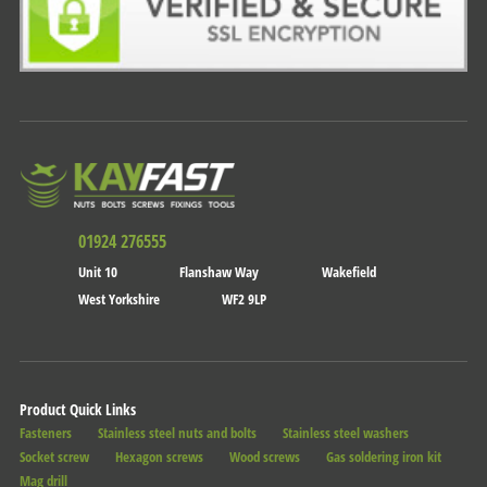
01924 276555
Unit 10
Flanshaw Way
Wakefield
West Yorkshire
WF2 9LP
Product Quick Links
Fasteners
Stainless steel nuts and bolts
Stainless steel washers
Socket screw
Hexagon screws
Wood screws
Gas soldering iron kit
Mag drill