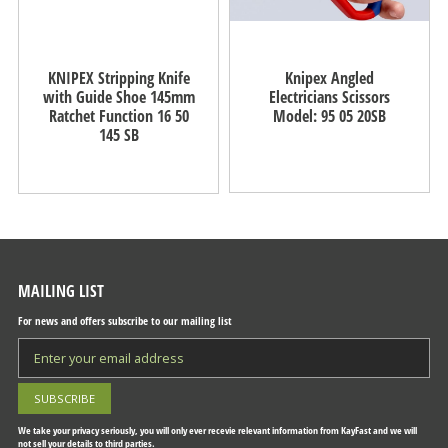
KNIPEX Stripping Knife
Knipex Angled
with Guide Shoe 145mm
Electricians Scissors
Ratchet Function 16 50
Model: 95 05 20SB
145 SB
MAILING LIST
For news and offers subscribe to our mailing list
We take your privacy seriously, you will only ever recevie relevant information from KayFast and we will
not sell your details to third parties.