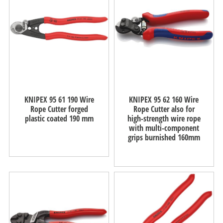
KNIPEX 95 61 190 Wire
KNIPEX 95 62 160 Wire
Rope Cutter forged
Rope Cutter also for
plastic coated 190 mm
high-strength wire rope
with multi-component
grips burnished 160mm