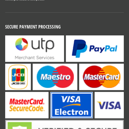
SECURE PAYMENT PROCESSING