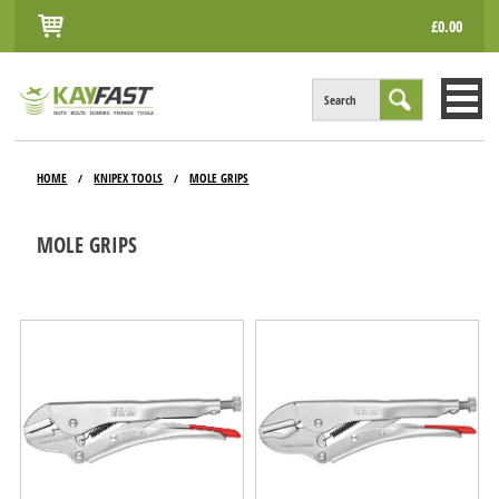
£0.00
Search
HOME
HOME
KNIPEX TOOLS
MOLE GRIPS
/
/
ALL PRODUCTS
MOLE GRIPS
INFO
ACCOUNT
CONTACT