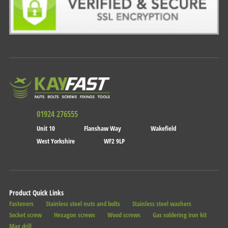
01924 276555
Unit 10
Flanshaw Way
Wakefield
West Yorkshire
WF2 9LP
Product Quick Links
Fasteners
Stainless steel nuts and bolts
Stainless steel washers
Socket screw
Hexagon screws
Wood screws
Gas soldering iron kit
Mag drill