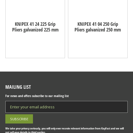
KNIPEX 41 24 225 Grip
KNIPEX 41 04 250 Grip
Pliers galvanized 225 mm
Pliers galvanized 250 mm
MAILING LIST
For news and offers subscribe to our mailing list
We take your privacy seriously, you will only ever recevie relevant information from KayFast and we will
not sell your details to third parties.