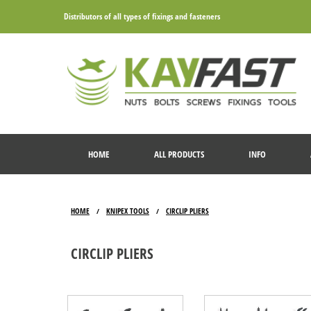
Distributors of all types of fixings and fasteners
HOME
ALL PRODUCTS
INFO
HOME
KNIPEX TOOLS
CIRCLIP PLIERS
/
/
CIRCLIP PLIERS