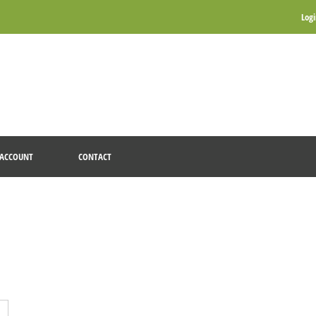
Log
ACCOUNT
CONTACT