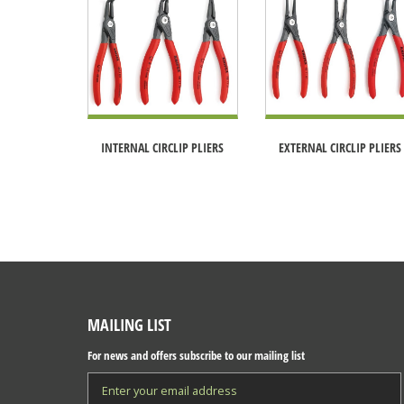
INTERNAL CIRCLIP PLIERS
EXTERNAL CIRCLIP PLIERS
MAILING LIST
For news and offers subscribe to our mailing list