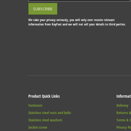
We take your privacy seriously, you will only ever recevie relevant
information from KayFast and we will not sell your details to third parties.
Product Quick Links
Informat
Fasteners
Delivery
Stainless steel nuts and bolts
Returns &
Stainless steel washers
Terms & C
Socket screw
Privacy Po