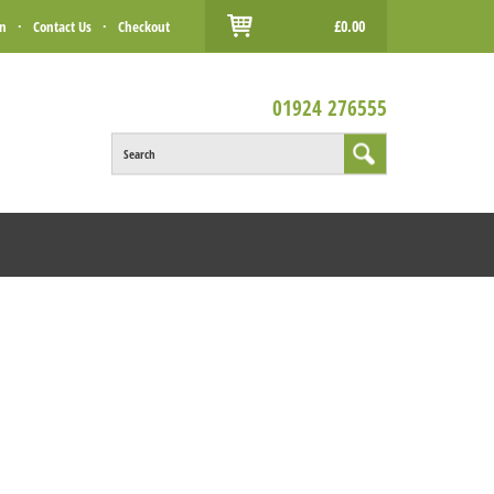
£0.00
in
·
Contact Us
·
Checkout
01924 276555
Search