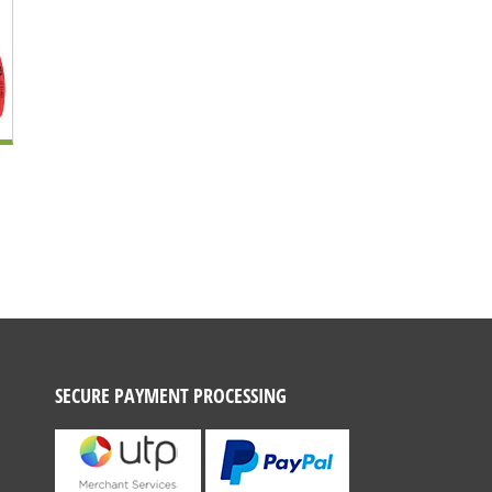
SECURE PAYMENT PROCESSING