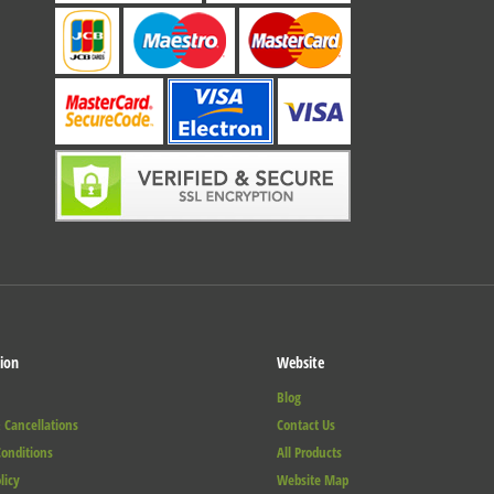
ion
Website
Blog
 Cancellations
Contact Us
onditions
All Products
licy
Website Map