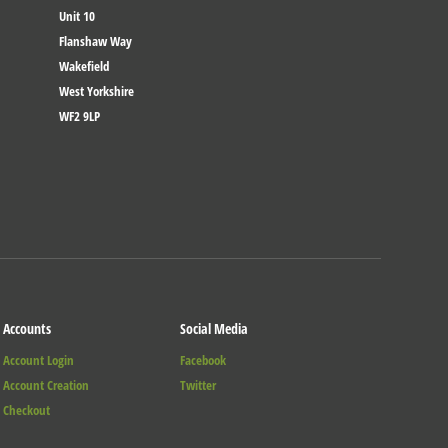
Unit 10
Flanshaw Way
Wakefield
West Yorkshire
WF2 9LP
Accounts
Social Media
Account Login
Facebook
Account Creation
Twitter
Checkout