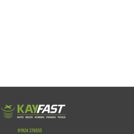
01924 276555