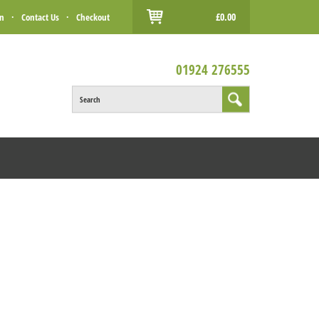
£0.00
in
·
Contact Us
·
Checkout
01924 276555
Search