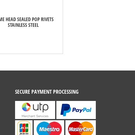
E HEAD SEALED POP RIVETS
STAINLESS STEEL
SECURE PAYMENT PROCESSING