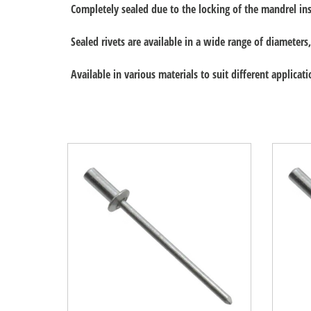
Completely sealed due to the locking of the mandrel ins
Sealed rivets are available in a wide range of diamete
Available in various materials to suit different applicati