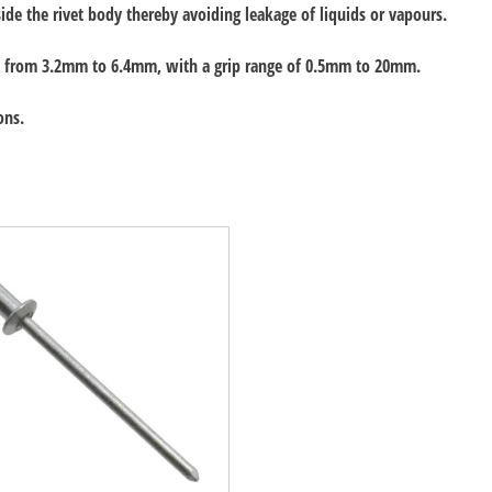
ide the rivet body thereby avoiding leakage of liquids or vapours.
rs, from 3.2mm to 6.4mm, with a grip range of 0.5mm to 20mm.
ons.