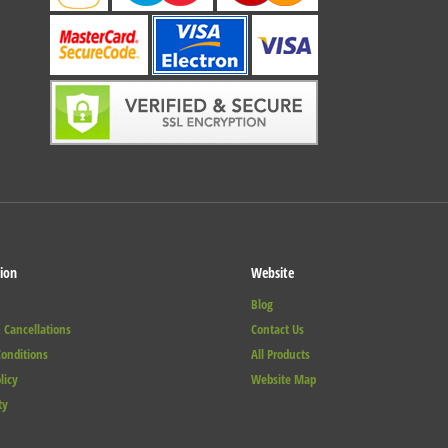
ion
Website
Blog
 Cancellations
Contact Us
onditions
All Products
licy
Website Map
ty