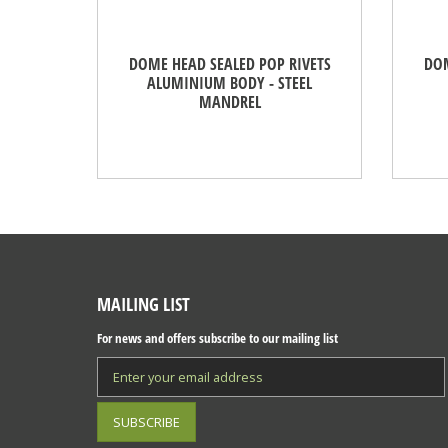
DOME HEAD SEALED POP RIVETS
DOM
ALUMINIUM BODY - STEEL
MANDREL
MAILING LIST
For news and offers subscribe to our mailing list