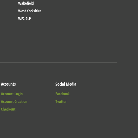
Wakefield
West Yorkshire
WF2 9LP
Accounts
Social Media
Account Login
Facebook
Account Creation
Twitter
Checkout