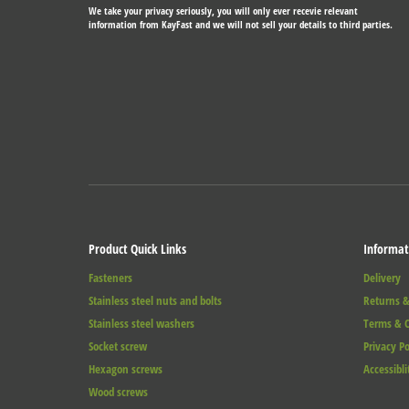
We take your privacy seriously, you will only ever recevie relevant
information from KayFast and we will not sell your details to third parties.
Product Quick Links
Informat
Fasteners
Delivery
Stainless steel nuts and bolts
Returns &
Stainless steel washers
Terms & C
Socket screw
Privacy Po
Hexagon screws
Accessibli
Wood screws