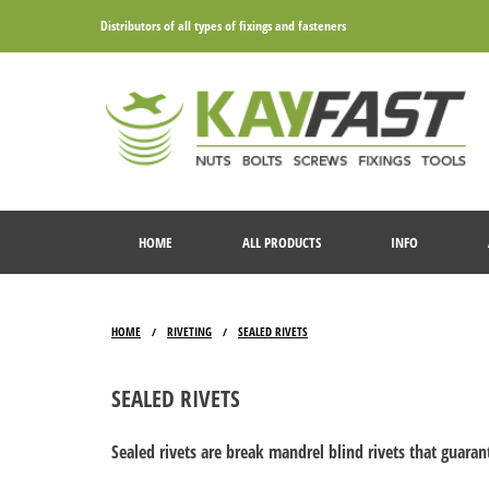
Distributors of all types of fixings and fasteners
HOME
ALL PRODUCTS
INFO
HOME
RIVETING
SEALED RIVETS
/
/
SEALED RIVETS
Sealed rivets are break mandrel blind rivets that guaran