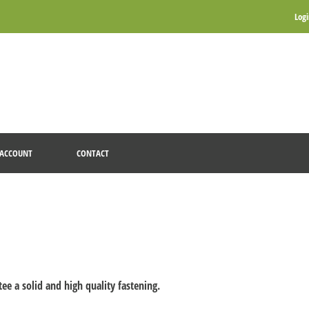
Log
ACCOUNT
CONTACT
tee a solid and high quality fastening.