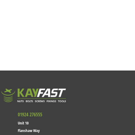
01924 276555
Unit 10
Flanshaw Way