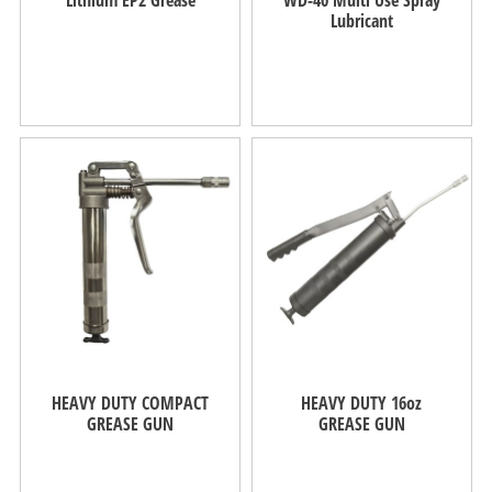
Lubricant
HEAVY DUTY COMPACT
HEAVY DUTY 16oz
GREASE GUN
GREASE GUN