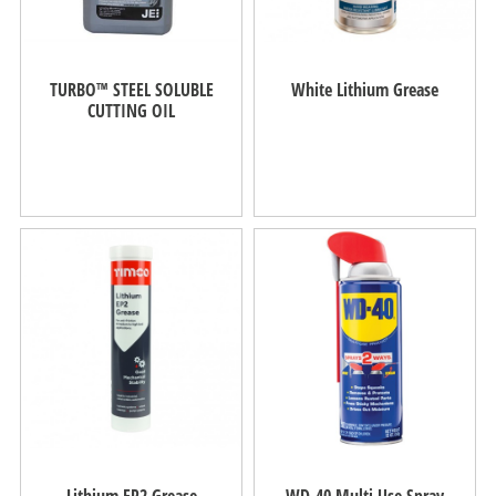
TURBO™ STEEL SOLUBLE
White Lithium Grease
CUTTING OIL
Lithium EP2 Grease
WD-40 Multi Use Spray