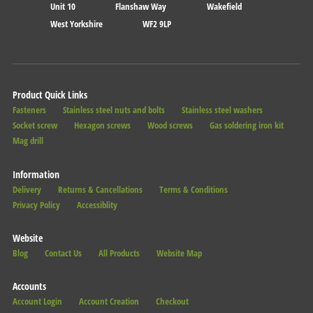
Unit 10
Flanshaw Way
Wakefield
West Yorkshire
WF2 9LP
Product Quick Links
Fasteners
Stainless steel nuts and bolts
Stainless steel washers
Socket screw
Hexagon screws
Wood screws
Gas soldering iron kit
Mag drill
Information
Delivery
Returns & Cancellations
Terms & Conditions
Privacy Policy
Accessiblity
Website
Blog
Contact Us
All Products
Website Map
Accounts
Account Login
Account Creation
Checkout