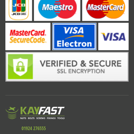
01924 276555