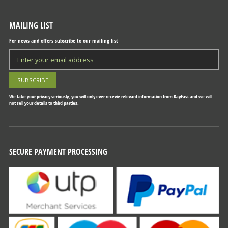
MAILING LIST
For news and offers subscribe to our mailing list
We take your privacy seriously, you will only ever recevie relevant information from KayFast and we will
not sell your details to third parties.
SECURE PAYMENT PROCESSING