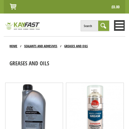
£0.00
Search
HOME
HOME
SEALANTS AND ADHESIVES
GREASES AND OILS
/
/
ALL PRODUCTS
GREASES AND OILS
INFO
ACCOUNT
CONTACT