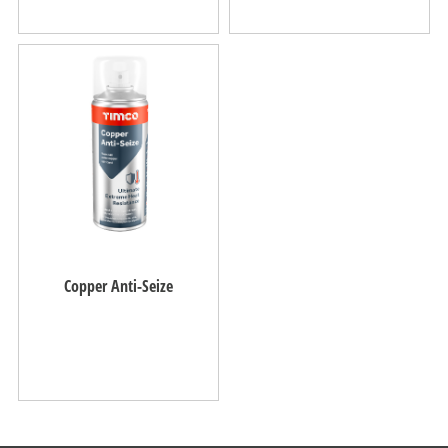
Copper Anti-Seize