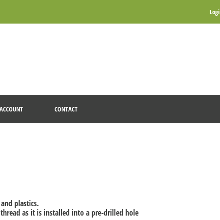
Log
ACCOUNT
CONTACT
and plastics.
read as it is installed into a pre-drilled hole