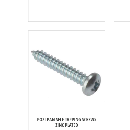
POZI PAN SELF TAPPING SCREWS
ZINC PLATED