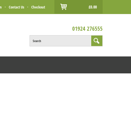
£0.00
in
·
Contact Us
·
Checkout
01924 276555
Search