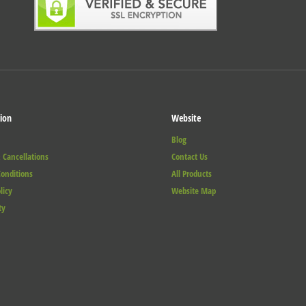
ion
Website
Blog
 Cancellations
Contact Us
onditions
All Products
licy
Website Map
ty