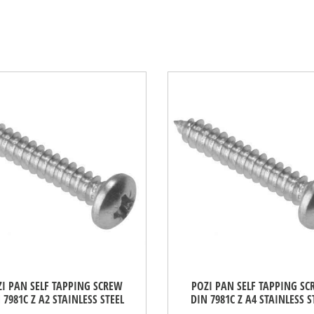
I PAN SELF TAPPING SCREW
POZI PAN SELF TAPPING S
 7981C Z A2 STAINLESS STEEL
DIN 7981C Z A4 STAINLESS S