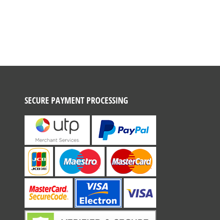
SECURE PAYMENT PROCESSING