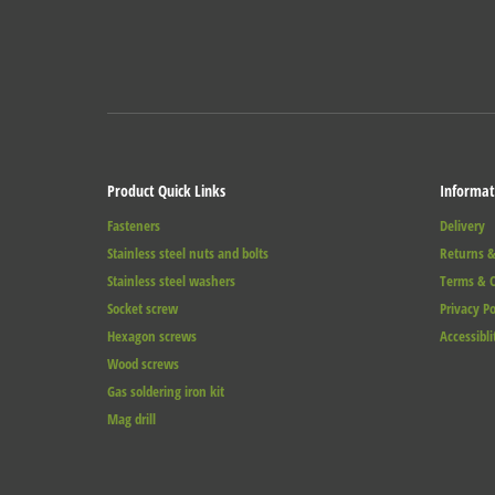
Product Quick Links
Informat
Fasteners
Delivery
Stainless steel nuts and bolts
Returns &
Stainless steel washers
Terms & C
Socket screw
Privacy Po
Hexagon screws
Accessibli
Wood screws
Gas soldering iron kit
Mag drill