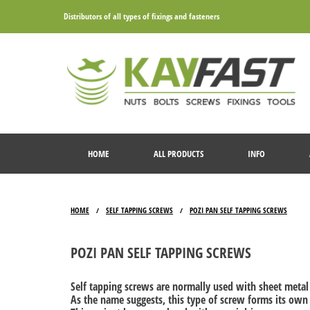
Distributors of all types of fixings and fasteners
HOME
ALL PRODUCTS
INFO
HOME
SELF TAPPING SCREWS
POZI PAN SELF TAPPING SCREWS
/
/
POZI PAN SELF TAPPING SCREWS
Self tapping screws are normally used with sheet metal 
As the name suggests, this type of screw forms its own th