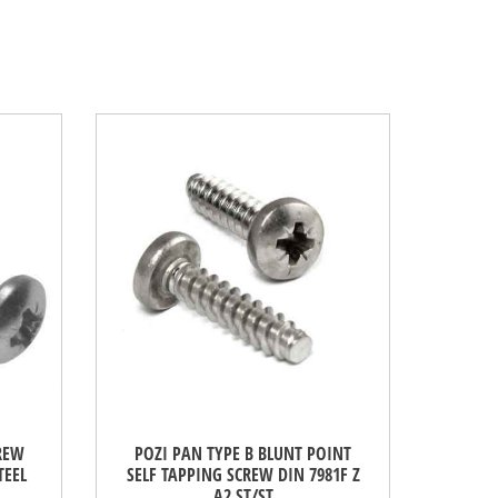
CREW
POZI PAN TYPE B BLUNT POINT
TEEL
SELF TAPPING SCREW DIN 7981F Z
A2 ST/ST