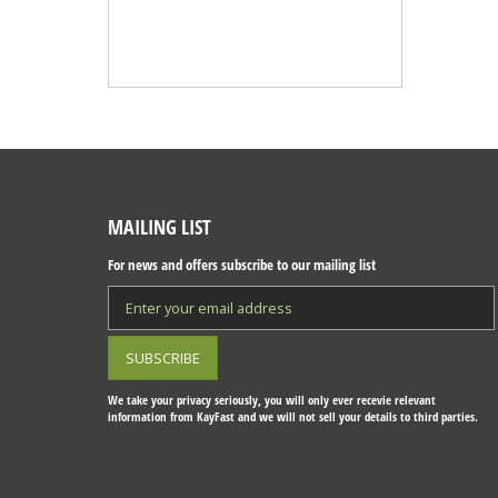
MAILING LIST
For news and offers subscribe to our mailing list
We take your privacy seriously, you will only ever recevie relevant
information from KayFast and we will not sell your details to third parties.