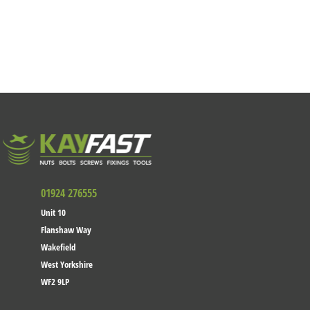
01924 276555
Unit 10
Flanshaw Way
Wakefield
West Yorkshire
WF2 9LP