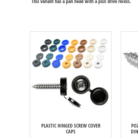
This variant has a pan head with a pozi drive recess.
PLASTIC HINGED SCREW COVER
POZ
CAPS
DIN