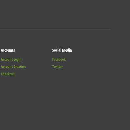
Accounts
Social Media
Account Login
Facebook
Account Creation
Twitter
Checkout