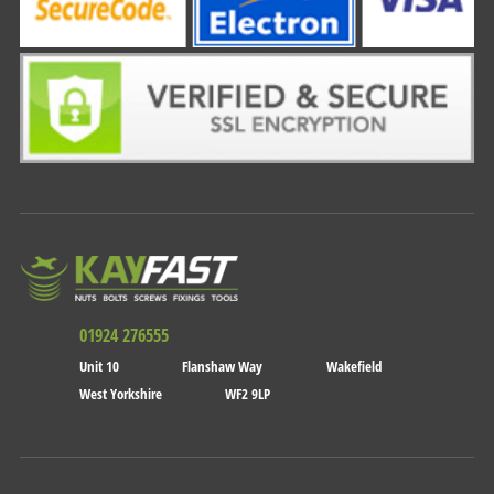
01924 276555
Unit 10
Flanshaw Way
Wakefield
West Yorkshire
WF2 9LP