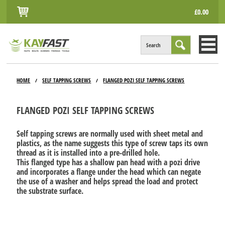
£0.00
Search
HOME
HOME
SELF TAPPING SCREWS
FLANGED POZI SELF TAPPING SCREWS
/
/
ALL PRODUCTS
FLANGED POZI SELF TAPPING SCREWS
INFO
Self tapping screws are normally used with sheet metal and
ACCOUNT
plastics, as the name suggests this type of screw taps its own
thread as it is installed into a pre-drilled hole.
CONTACT
This flanged type has a shallow pan head with a pozi drive
and incorporates a flange under the head which can negate
the use of a washer and helps spread the load and protect
the substrate surface.