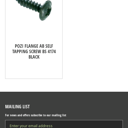
POZI FLANGE AB SELF
TAPPING SCREW BS 4174
BLACK
MAILING LIST
For news and offers subscribe to our mailing list