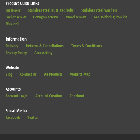
Product Quick Links
Fasteners
Stainless steel nuts and bolts
Stainless steel washers
Socket screw
Hexagon screws
Wood screws
Gas soldering iron kit
Mag drill
Information
Delivery
Returns & Cancellations
Terms & Conditions
Privacy Policy
Accessiblity
Website
Blog
Contact Us
All Products
Website Map
Accounts
Account Login
Account Creation
Checkout
Social Media
Facebook
Twitter