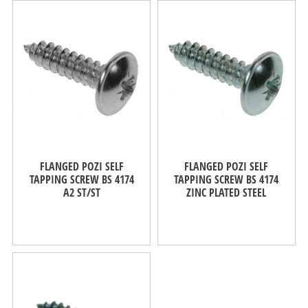
FLANGED POZI SELF
FLANGED POZI SELF
TAPPING SCREW BS 4174
TAPPING SCREW BS 4174
A2 ST/ST
ZINC PLATED STEEL